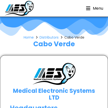
Menu
Home
Distributors
Cabo Verde
Cabo Verde
Medical Electronic Systems
LTD