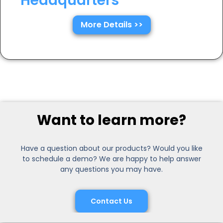
Headquarters
More Details >>
Want to learn more?
Have a question about our products? Would you like
to schedule a demo? We are happy to help answer
any questions you may have.
Contact Us