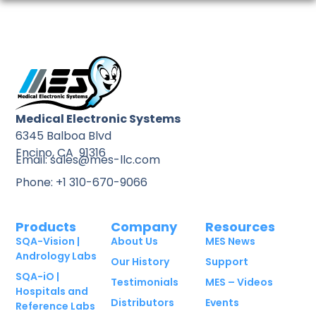
Medical Electronic Systems
6345 Balboa Blvd
Encino, CA 91316
Email: sales@mes-llc.com
Phone: +1 310-670-9066
Products
Company
Resources
SQA-Vision |
About Us
MES News
Andrology Labs
Our History
Support
SQA-iO |
Testimonials
MES – Videos
Hospitals and
Distributors
Events
Reference Labs