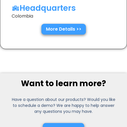
Headquarters
Colombia
More Details >>
Want to learn more?
Have a question about our products? Would you like
to schedule a demo? We are happy to help answer
any questions you may have.