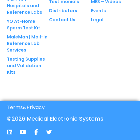
Testimonials
MES – Videos
Hospitals and
Distributors
Events
Reference Labs
Contact Us
Legal
YO At-Home
Sperm Test Kit
MaleMan | Mail-In
Reference Lab
Services
Testing Supplies
and Validation
Kits
Terms
&
Privacy
©2026 Medical Electronic Systems