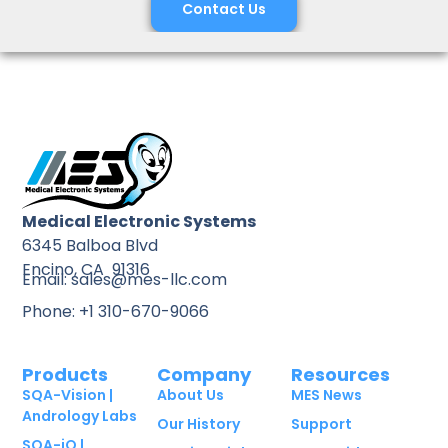
Contact Us
Medical Electronic Systems
6345 Balboa Blvd
Encino, CA 91316
Email: sales@mes-llc.com
Phone: +1 310-670-9066
Products
Company
Resources
SQA-Vision |
About Us
MES News
Andrology Labs
Our History
Support
SQA-iO |