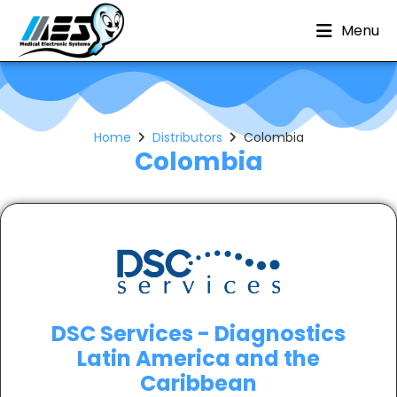
Menu
Home
Distributors
Colombia
Colombia
DSC Services - Diagnostics
Latin America and the
Caribbean