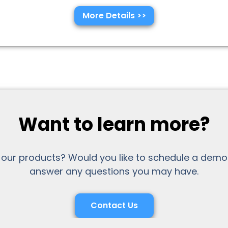
More Details >>
Want to learn more?
 our products? Would you like to schedule a demo
answer any questions you may have.
Contact Us