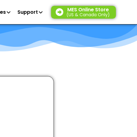
MES Online Store
es
Support
(US & Canada Only)