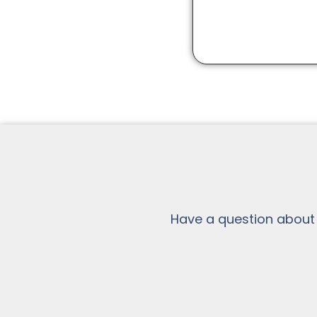
Have a question about