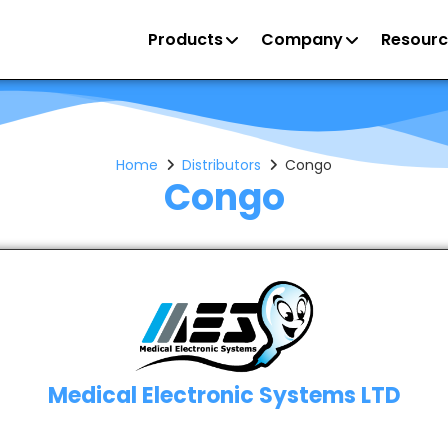
Products
Company
Resourc
Home
Distributors
Congo
Congo
Medical Electronic Systems LTD