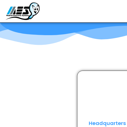
Headquarters