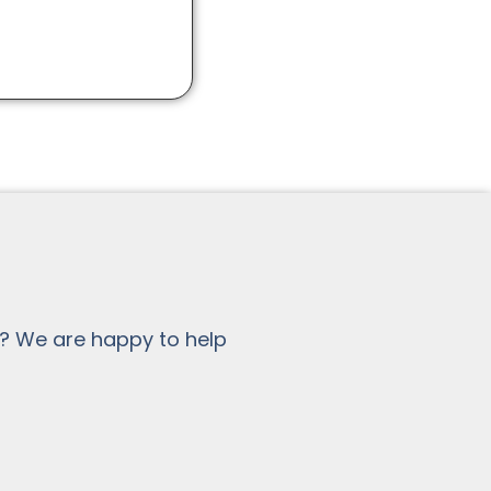
? We are happy to help