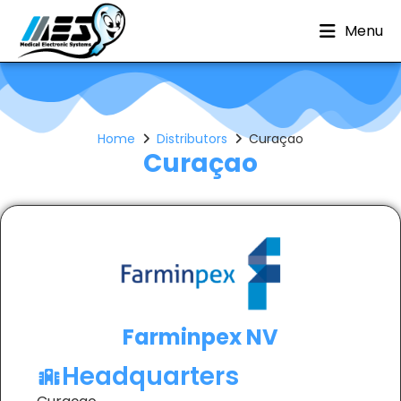
Menu
Home
Distributors
Curaçao
Curaçao
Farminpex NV
Headquarters