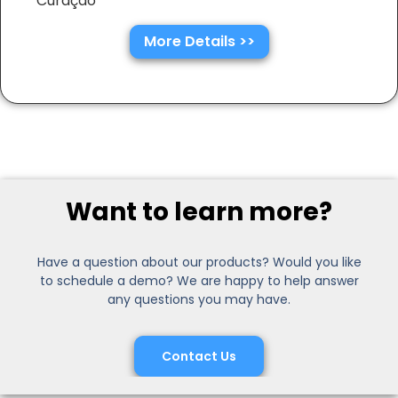
Curaçao
More Details >>
Want to learn more?
Have a question about our products? Would you like
to schedule a demo? We are happy to help answer
any questions you may have.
Contact Us