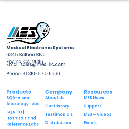
Medical Electronic Systems
6345 Balboa Blvd
Encino, CA 91316
Email: sales@mes-llc.com
Phone: +1 310-670-9066
Products
Company
Resources
SQA-Vision |
About Us
MES News
Andrology Labs
Our History
Support
SQA-iO |
Testimonials
MES – Videos
Hospitals and
Distributors
Events
Reference Labs