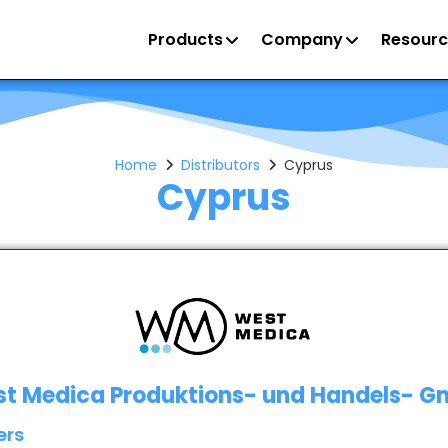
Products
Company
Resourc
Home
Distributors
Cyprus
Cyprus
t Medica Produktions- und Handels- 
ers