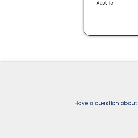
Austria
Have a question about