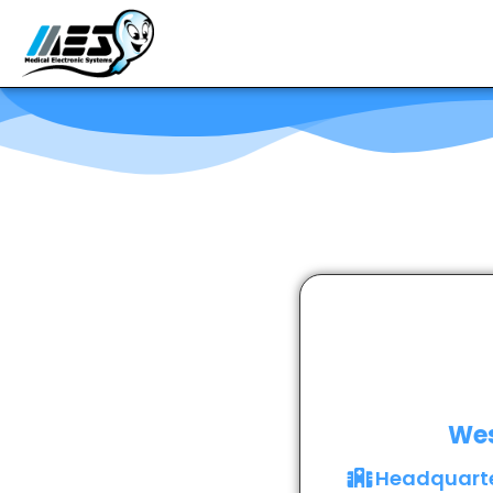
Wes
Headquart