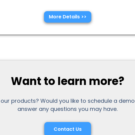
More Details >>
Want to learn more?
 our products? Would you like to schedule a demo
answer any questions you may have.
Contact Us