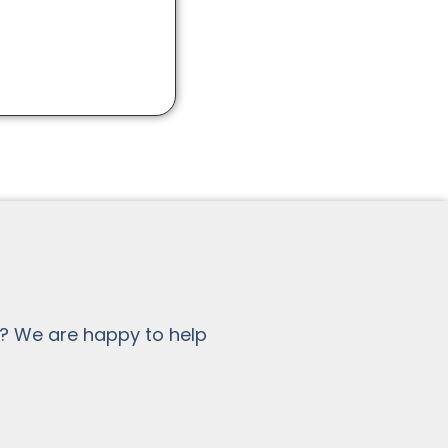
? We are happy to help