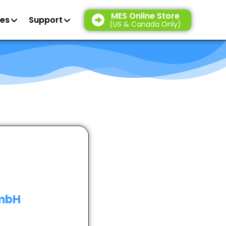
MES Online Store
es
Support
(US & Canada Only)
GmbH