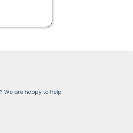
? We are happy to help