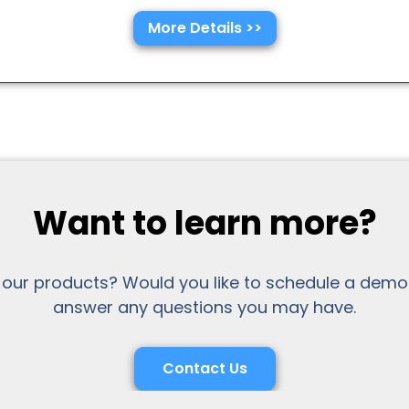
More Details >>
Want to learn more?
 our products? Would you like to schedule a demo
answer any questions you may have.
Contact Us