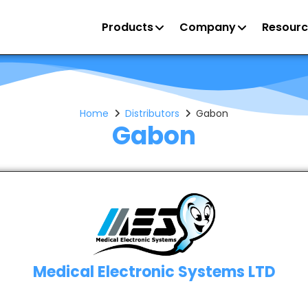
Products
Company
Resourc
Home
Distributors
Gabon
Gabon
Medical Electronic Systems LTD