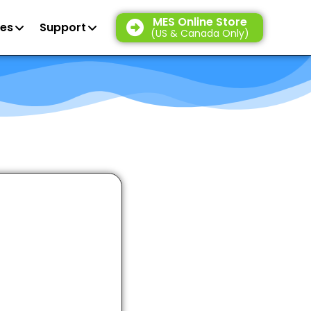
MES Online Store
es
Support
(US & Canada Only)