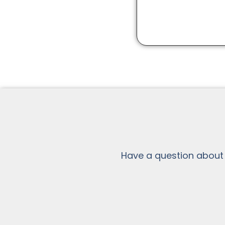
Have a question about