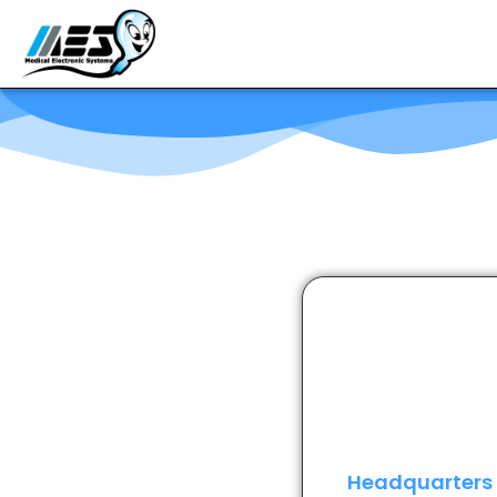
Headquarters