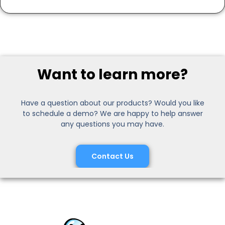
Want to learn more?
Have a question about our products? Would you like
to schedule a demo? We are happy to help answer
any questions you may have.
Contact Us