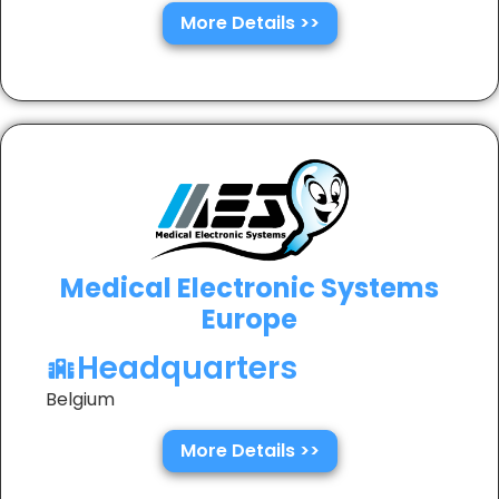
More Details >>
Medical Electronic Systems
Europe
Headquarters
Belgium
More Details >>