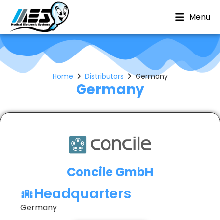
Menu
Home
Distributors
Germany
Germany
Concile GmbH
Headquarters
Germany