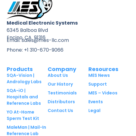
Medical Electronic Systems
6345 Balboa Blvd
Encino, CA 91316
Email: sales@mes-llc.com
Phone: +1 310-670-9066
Products
Company
Resources
SQA-Vision |
About Us
MES News
Andrology Labs
Our History
Support
SQA-iO |
Testimonials
MES – Videos
Hospitals and
Distributors
Events
Reference Labs
Contact Us
Legal
YO At-Home
Sperm Test Kit
MaleMan | Mail-In
Reference Lab