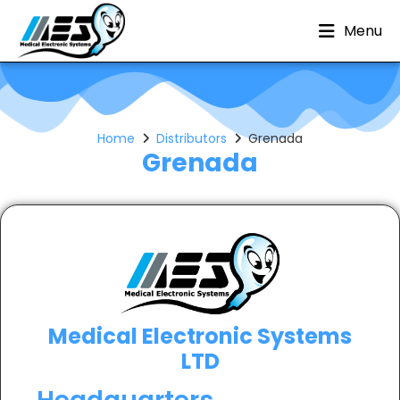
Menu
Home
Distributors
Grenada
Grenada
Medical Electronic Systems
LTD