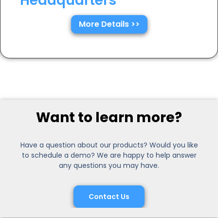
Headquarters
More Details >>
Want to learn more?
Have a question about our products? Would you like
to schedule a demo? We are happy to help answer
any questions you may have.
Contact Us