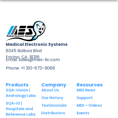
Medical Electronic Systems
6345 Balboa Blvd
Encino, CA 91316
Email: sales@mes-llc.com
Phone: +1 310-670-9066
Products
Company
Resources
SQA-Vision |
About Us
MES News
Andrology Labs
Our History
Support
SQA-iO |
Testimonials
MES – Videos
Hospitals and
Distributors
Events
Reference Labs