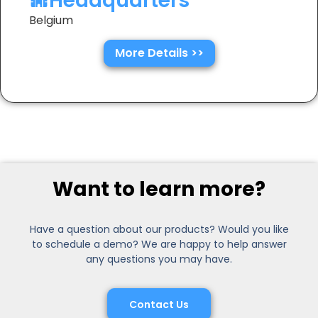
Headquarters
Belgium
More Details >>
Want to learn more?
Have a question about our products? Would you like
to schedule a demo? We are happy to help answer
any questions you may have.
Contact Us