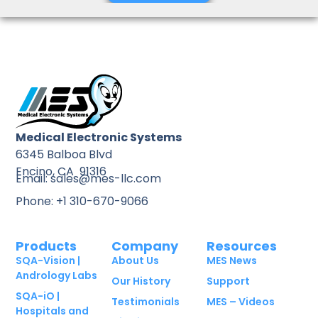
Medical Electronic Systems
6345 Balboa Blvd
Encino, CA 91316
Email: sales@mes-llc.com
Phone: +1 310-670-9066
Products
Company
Resources
SQA-Vision |
About Us
MES News
Andrology Labs
Our History
Support
SQA-iO |
Testimonials
MES – Videos
Hospitals and