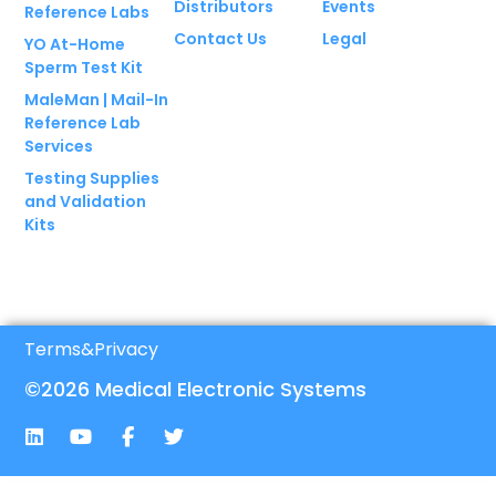
Distributors
Events
Reference Labs
Contact Us
Legal
YO At-Home
Sperm Test Kit
MaleMan | Mail-In
Reference Lab
Services
Testing Supplies
and Validation
Kits
Terms
&
Privacy
©2026 Medical Electronic Systems