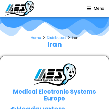
Menu
Home
Distributors
Iran
Iran
Medical Electronic Systems
Europe