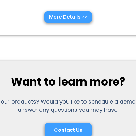
More Details >>
Want to learn more?
 our products? Would you like to schedule a demo
answer any questions you may have.
Contact Us