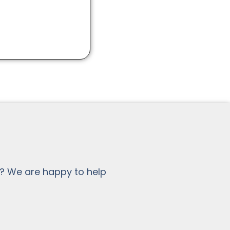
? We are happy to help