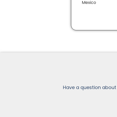
Mexico
Have a question about