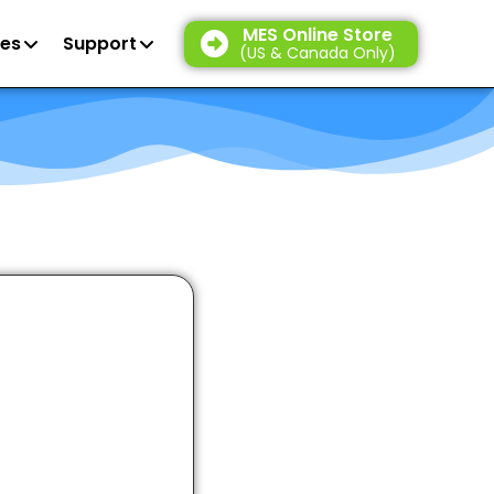
MES Online Store
es
Support
(US & Canada Only)