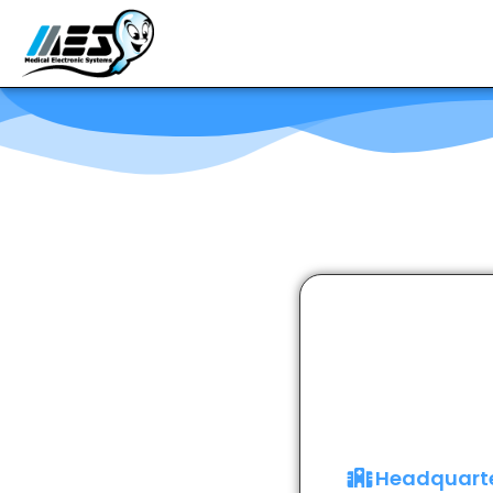
Headquart