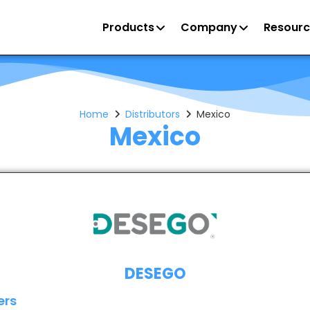
Products
Company
Resourc
Home
Distributors
Mexico
Mexico
DESEGO
ers