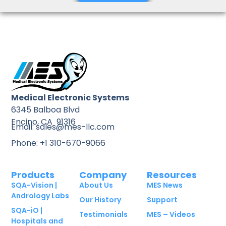
Medical Electronic Systems
6345 Balboa Blvd
Encino, CA 91316
Email: sales@mes-llc.com
Phone: +1 310-670-9066
Products
Company
Resources
SQA-Vision |
About Us
MES News
Andrology Labs
Our History
Support
SQA-iO |
Testimonials
MES – Videos
Hospitals and