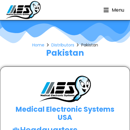
Menu
Home
Distributors
Pakistan
Pakistan
Medical Electronic Systems
USA