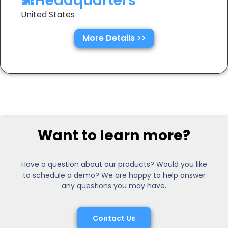
Headquarters
United States
More Details >>
Want to learn more?
Have a question about our products? Would you like
to schedule a demo? We are happy to help answer
any questions you may have.
Contact Us