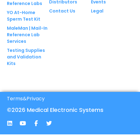
Distributors
Events
Reference Labs
Contact Us
Legal
YO At-Home
Sperm Test Kit
MaleMan | Mail-In
Reference Lab
Services
Testing Supplies
and Validation
Kits
Terms
&
Privacy
©2026 Medical Electronic Systems