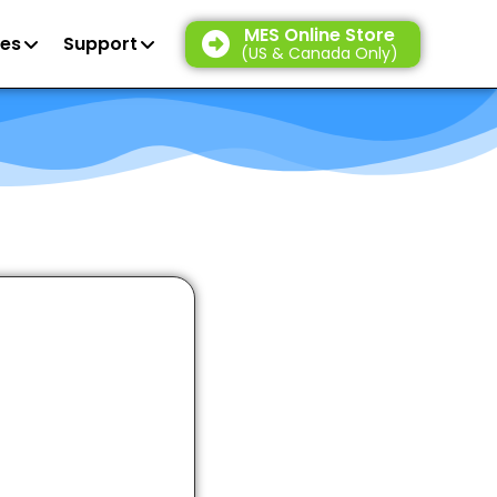
MES Online Store
es
Support
(US & Canada Only)