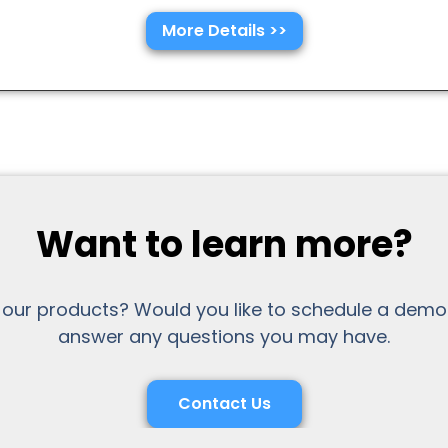
More Details >>
Want to learn more?
 our products? Would you like to schedule a demo
answer any questions you may have.
Contact Us