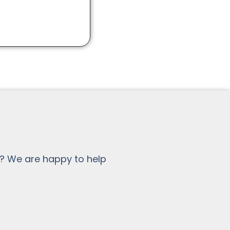
? We are happy to help