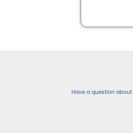
Have a question about