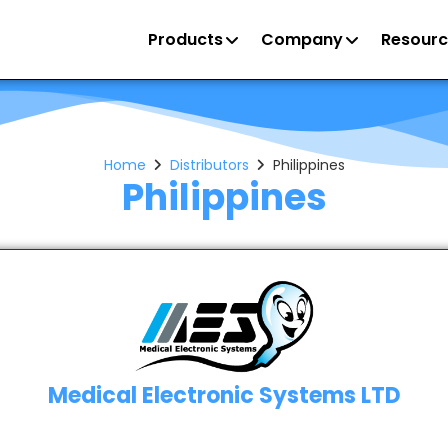
Products
Company
Resourc
Home
Distributors
Philippines
Philippines
Medical Electronic Systems LTD