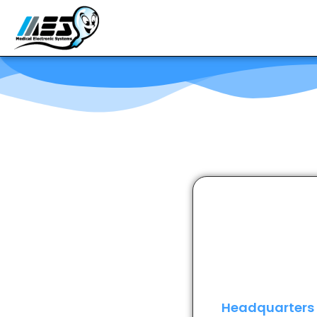
Headquarters