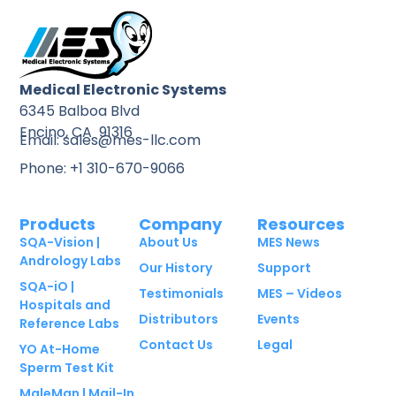
Medical Electronic Systems
6345 Balboa Blvd
Encino, CA 91316
Email: sales@mes-llc.com
Phone: +1 310-670-9066
Products
Company
Resources
SQA-Vision |
About Us
MES News
Andrology Labs
Our History
Support
SQA-iO |
Testimonials
MES – Videos
Hospitals and
Distributors
Events
Reference Labs
Contact Us
Legal
YO At-Home
Sperm Test Kit
MaleMan | Mail-In