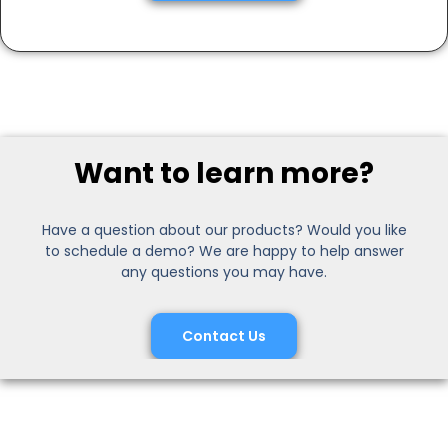
Want to learn more?
Have a question about our products? Would you like
to schedule a demo? We are happy to help answer
any questions you may have.
Contact Us