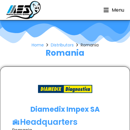
Menu
Home
Distributors
Romania
Romania
Diamedix Impex SA
Headquarters