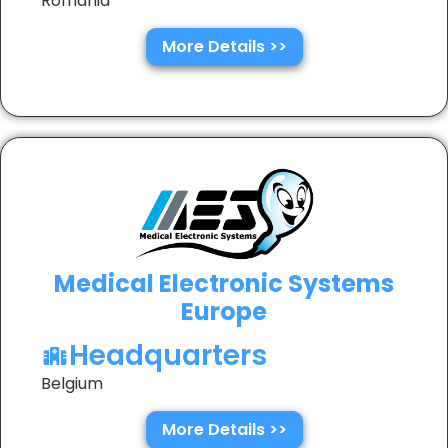
Romania
More Details >>
Medical Electronic Systems
Europe
Headquarters
Belgium
More Details >>