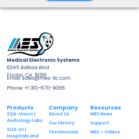
Medical Electronic Systems
6345 Balboa Blvd
Encino, CA 91316
Email: sales@mes-llc.com
Phone: +1 310-670-9066
Products
Company
Resources
SQA-Vision |
About Us
MES News
Andrology Labs
Our History
Support
SQA-iO |
Testimonials
MES – Videos
Hospitals and