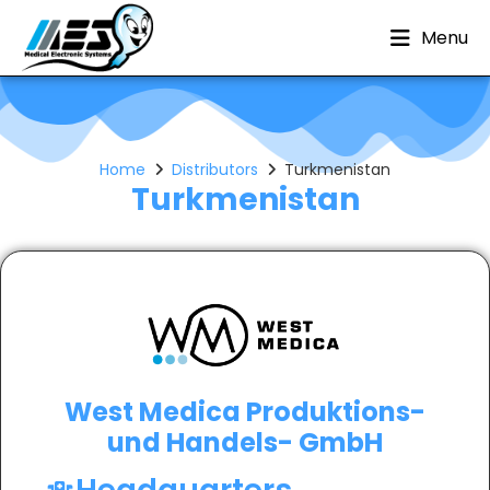
Menu
Home
Distributors
Turkmenistan
Turkmenistan
West Medica Produktions-
und Handels- GmbH