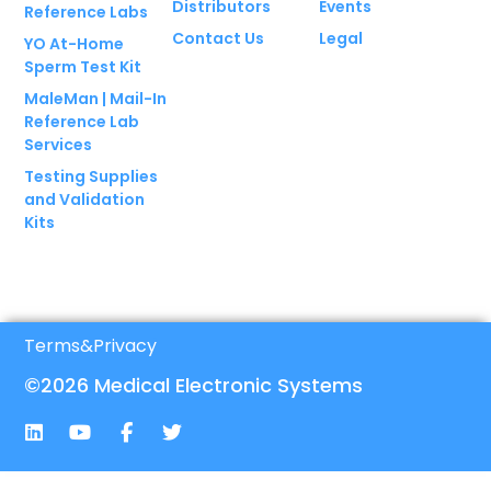
Distributors
Events
Reference Labs
Contact Us
Legal
YO At-Home
Sperm Test Kit
MaleMan | Mail-In
Reference Lab
Services
Testing Supplies
and Validation
Kits
Terms
&
Privacy
©2026 Medical Electronic Systems