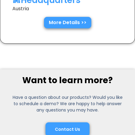
Headquarters
Austria
More Details >>
Want to learn more?
Have a question about our products? Would you like
to schedule a demo? We are happy to help answer
any questions you may have.
Contact Us