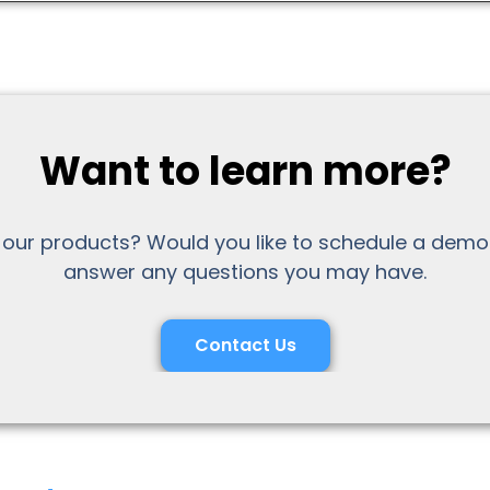
Want to learn more?
 our products? Would you like to schedule a demo
answer any questions you may have.
Contact Us