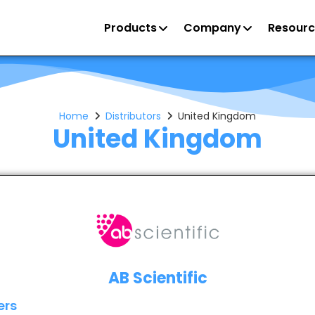
Products
Company
Resourc
Home
Distributors
United Kingdom
United Kingdom
AB Scientific
ers