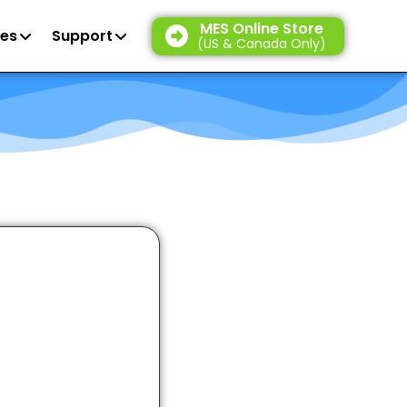
MES Online Store
es
Support
(US & Canada Only)