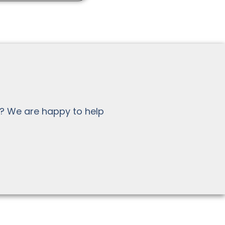
? We are happy to help