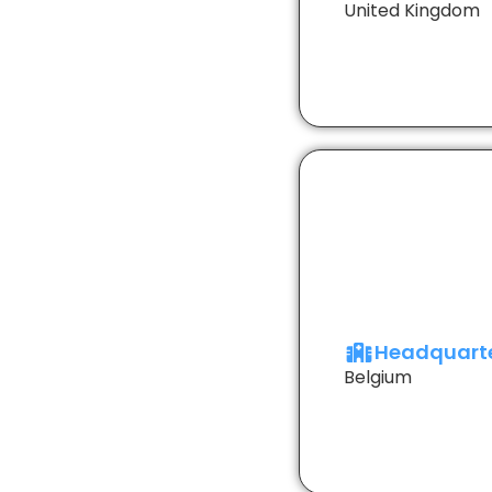
United Kingdom
Headquart
Belgium