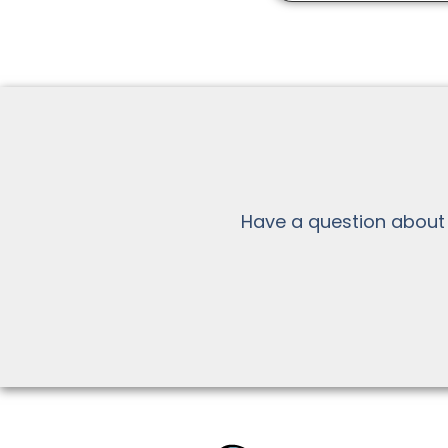
Have a question about