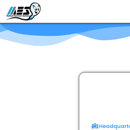
Headquart