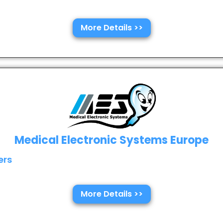
More Details >>
Medical Electronic Systems Europe
ers
More Details >>