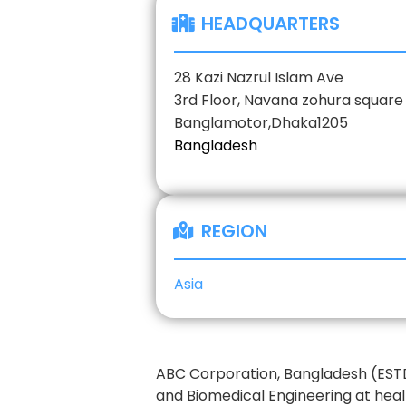
HEADQUARTERS
28 Kazi Nazrul Islam Ave
3rd Floor, Navana zohura square
Banglamotor,
Dhaka
1205
Bangladesh
REGION
Asia
ABC Corporation, Bangladesh (ESTD.
and Biomedical Engineering at heal