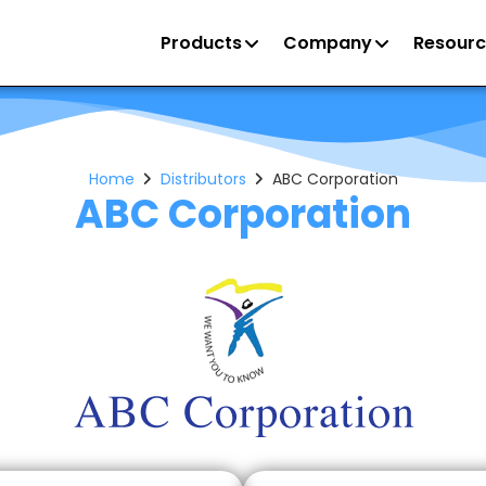
Products
Company
Resourc
Home
Distributors
ABC Corporation
ABC Corporation