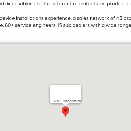
d disposables etc. for different manufactures product ca
ice installations experience, a sales network of 45 branc
, 80+ service engineers, 15 sub dealers with a wide rang
ABC Corporation