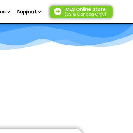
MES Online Store
es
Support
(US & Canada Only)