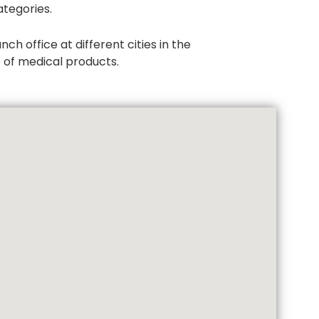
tegories.
h office at different cities in the
e of medical products.