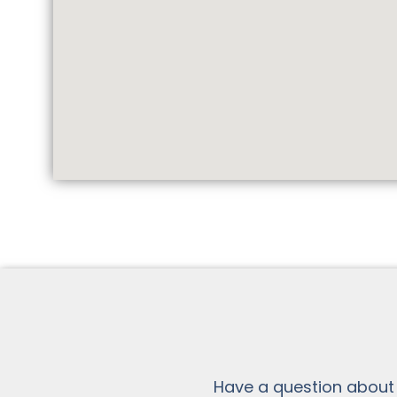
Have a question about