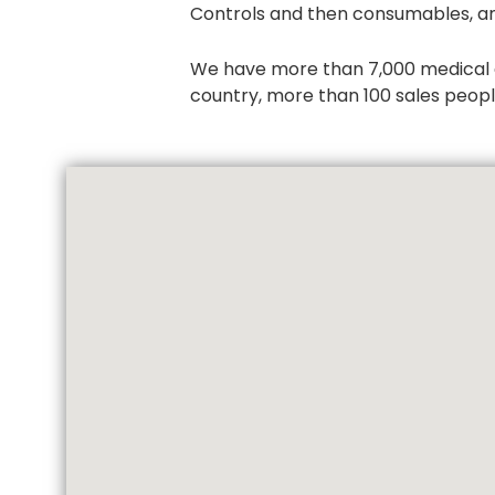
Controls and then consumables, an
We have more than 7,000 medical dev
country, more than 100 sales people