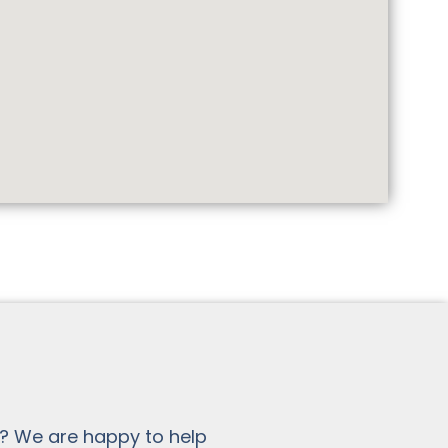
? We are happy to help