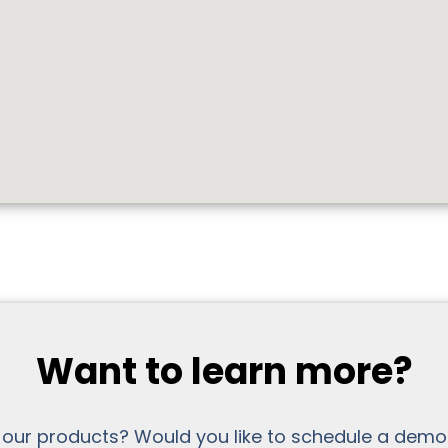
Want to learn more?
 our products? Would you like to schedule a demo