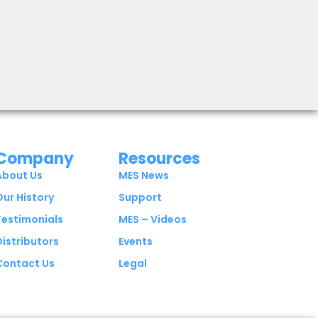
Company
Resources
About Us
MES News
Our History
Support
Testimonials
MES – Videos
Distributors
Events
Contact Us
Legal