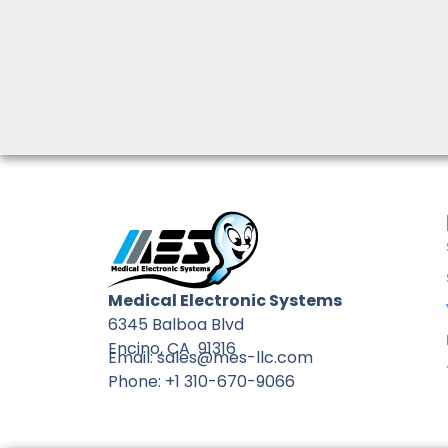
Medical Electronic Systems
6345 Balboa Blvd
Encino, CA 91316
Email: sales@mes-llc.com
Phone: +1 310-670-9066