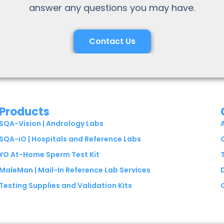
answer any questions you may have.
Contact Us
Products
SQA-Vision | Andrology Labs
SQA-iO | Hospitals and Reference Labs
YO At-Home Sperm Test Kit
MaleMan | Mail-In Reference Lab Services
Testing Supplies and Validation Kits