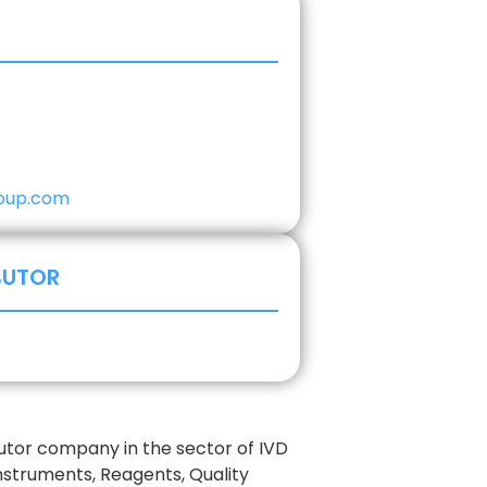
oup.com
BUTOR
butor company in the sector of IVD
nstruments, Reagents, Quality