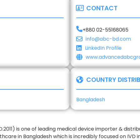
CONTACT
+880 02-55168065
info@abc-bd.com
LinkedIn Profile
www.advancedabcgr
COUNTRY DISTRI
Bangladesh
2011) is one of leading medical device importer & distri
thcare in Bangladesh which is incredibly focused on IVD i