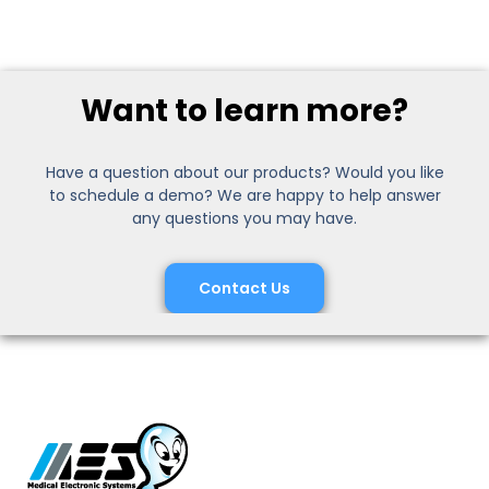
Want to learn more?
Have a question about our products? Would you like
to schedule a demo? We are happy to help answer
any questions you may have.
Contact Us