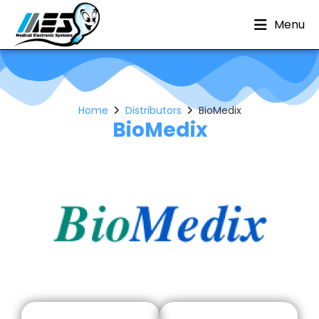
Menu
Home
Distributors
BioMedix
BioMedix