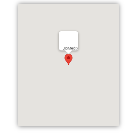
BioMedix