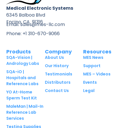
Medical Electronic Systems
6345 Balboa Blvd
Encino, CA 91316
Email: sales@mes-llc.com
Phone: +1 310-670-9066
Products
Company
Resources
SQA-Vision |
About Us
MES News
Andrology Labs
Our History
Support
SQA-iO |
Testimonials
MES – Videos
Hospitals and
Distributors
Events
Reference Labs
Contact Us
Legal
YO At-Home
Sperm Test Kit
MaleMan | Mail-In
Reference Lab
Services
Testing Supplies