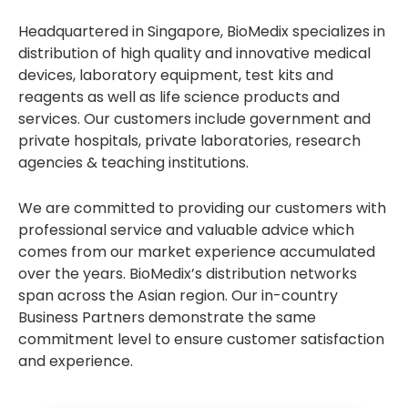
Headquartered in Singapore, BioMedix specializes in
distribution of high quality and innovative medical
devices, laboratory equipment, test kits and
reagents as well as life science products and
services. Our customers include government and
private hospitals, private laboratories, research
agencies & teaching institutions.
We are committed to providing our customers with
professional service and valuable advice which
comes from our market experience accumulated
over the years. BioMedix’s distribution networks
span across the Asian region. Our in-country
Business Partners demonstrate the same
commitment level to ensure customer satisfaction
and experience.