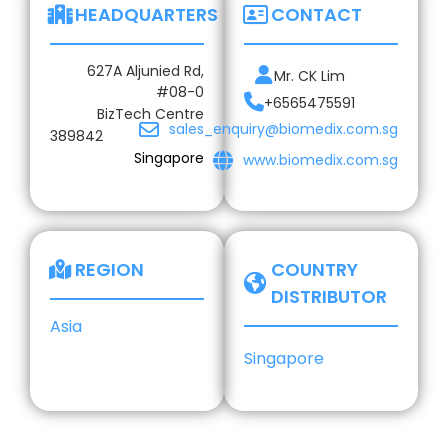
HEADQUARTERS
CONTACT
627A Aljunied Rd,
Mr. CK Lim
#08-0
+6565475591
BizTech Centre
sales_enquiry@biomedix.com.sg
389842
Singapore
www.biomedix.com.sg
REGION
COUNTRY
DISTRIBUTOR
Asia
Singapore