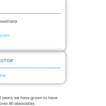
epwattana
a.com
BUTOR
ste
30 years, we have grown to have
 over 90 associates.