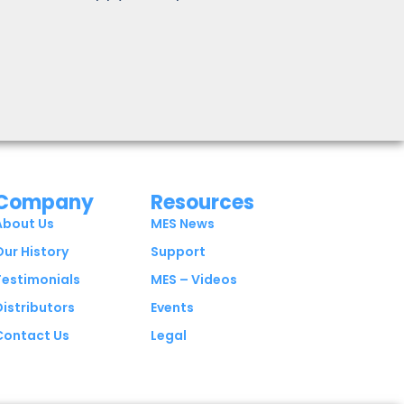
Company
Resources
About Us
MES News
Our History
Support
Testimonials
MES – Videos
Distributors
Events
Contact Us
Legal