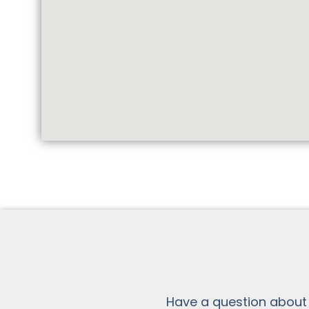
Have a question about