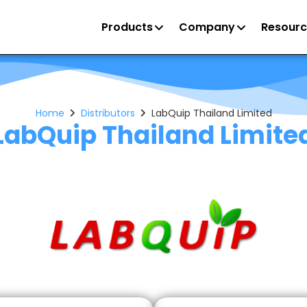
Products
Company
Resourc
Home
Distributors
LabQuip Thailand Limited
LabQuip Thailand Limite