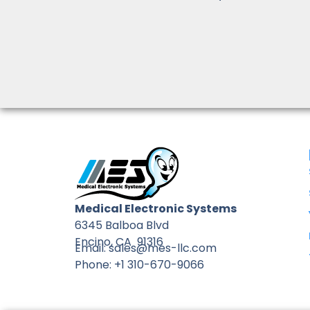
Medical Electronic Systems
6345 Balboa Blvd
Encino, CA 91316
Email: sales@mes-llc.com
Phone: +1 310-670-9066