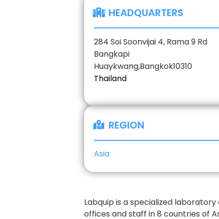
HEADQUARTERS
284 Soi Soonvijai 4, Rama 9 Rd
Bangkapi
Huaykwang,
Bangkok
10310
Thailand
REGION
Asia
Labquip is a specialized laborator
offices and staff in 8 countries of A