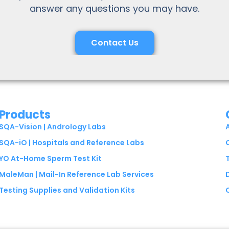
answer any questions you may have.
Contact Us
Products
SQA-Vision | Andrology Labs
SQA-iO | Hospitals and Reference Labs
YO At-Home Sperm Test Kit
MaleMan | Mail-In Reference Lab Services
Testing Supplies and Validation Kits