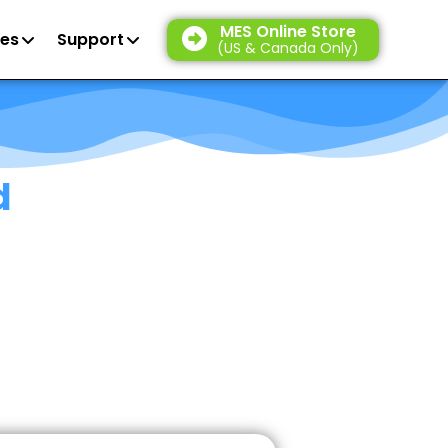
MES Online Store
es
Support
(US & Canada Only)
d