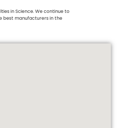
ties in Science. We continue to
e best manufacturers in the