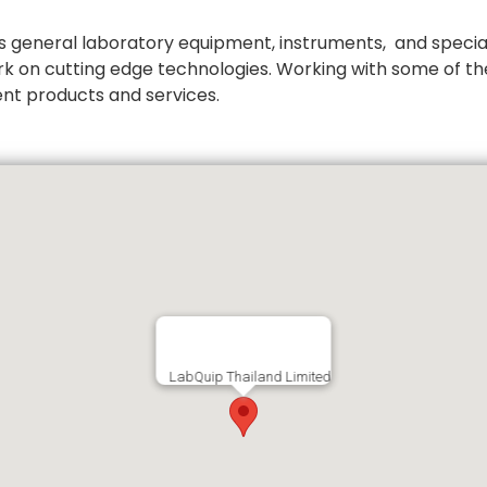
 general laboratory equipment, instruments, and special
rk on cutting edge technologies. Working with some of th
ent products and services.
LabQuip Thailand Limited