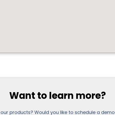
Want to learn more?
 our products? Would you like to schedule a demo