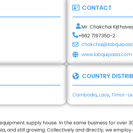
CONTACT
Mr. Chakchai Kijthav
+662 7197350-2
chakchai@labquipasi
www.labquipasia.com
COUNTRY DISTRI
Cambodia
,
Laos
,
Timor-Le
y equipment supply house. In the same business for over 
sia, and still growing. Collectively and directly, we employ