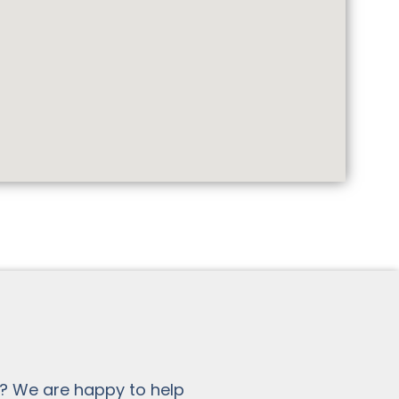
? We are happy to help