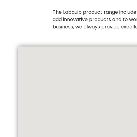
The Labquip product range includes
add innovative products and to wo
business, we always provide excell