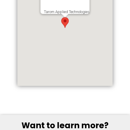
Tarom Applied Technologies
Want to learn more?