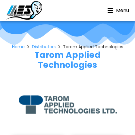
Menu
Home
Distributors
Tarom Applied Technologies
Tarom Applied
Technologies