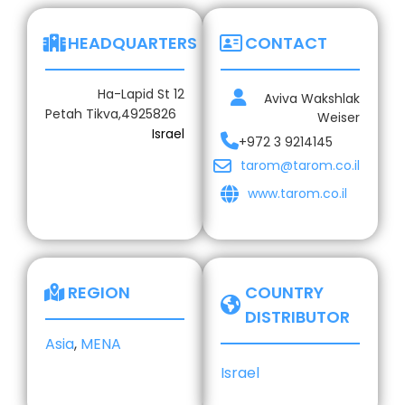
HEADQUARTERS
CONTACT
Ha-Lapid St 12
Aviva Wakshlak
Petah Tikva,
4925826
Weiser
Israel
+972 3 9214145
tarom@tarom.co.il
www.tarom.co.il
REGION
COUNTRY
DISTRIBUTOR
Asia
,
MENA
Israel