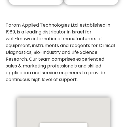
Tarom Applied Technologies Ltd. established in
1989, is a leading distributor in Israel for
well-known international manufacturers of
equipment, instruments and reagents for Clinical
Diagnostics, Bio-Industry and Life Science
Research. Our team comprises experienced
sales & marketing professionals and skilled
application and service engineers to provide
continuous high level of support.