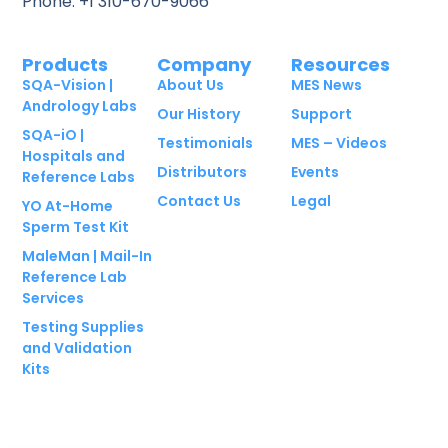
Phone: +1 310-670-9066
Products
Company
Resources
SQA-Vision |
About Us
MES News
Andrology Labs
Our History
Support
SQA-iO |
Testimonials
MES – Videos
Hospitals and
Distributors
Events
Reference Labs
Contact Us
Legal
YO At-Home
Sperm Test Kit
MaleMan | Mail-In
Reference Lab
Services
Testing Supplies
and Validation
Kits