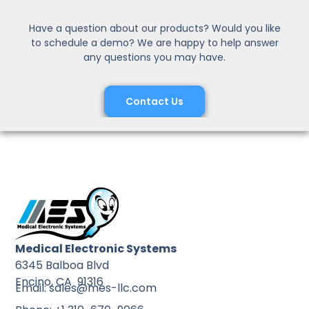
Have a question about our products? Would you like
to schedule a demo? We are happy to help answer
any questions you may have.
Contact Us
Medical Electronic Systems
6345 Balboa Blvd
Encino, CA 91316
Email: sales@mes-llc.com