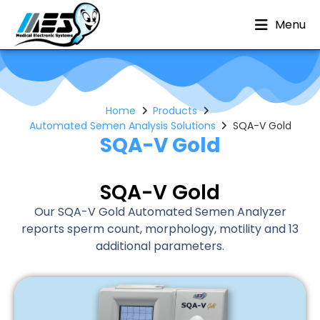
Menu
Home
Products
Automated Semen Analysis Solutions
SQA-V Gold
SQA-V Gold
SQA-V Gold
Our SQA-V Gold Automated Semen Analyzer
reports sperm count, morphology, motility and 13
additional parameters.