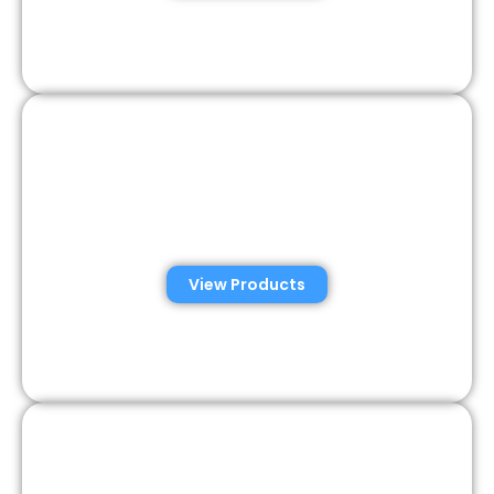
Veterinary Semen
Analysis Solutions
View Products