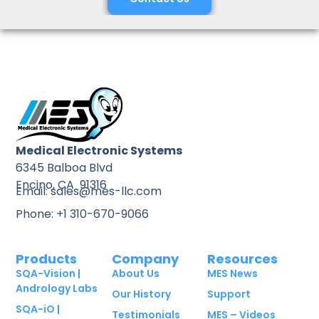
Medical Electronic Systems
6345 Balboa Blvd
Encino, CA 91316
Email: sales@mes-llc.com
Phone: +1 310-670-9066
Products
Company
Resources
SQA-Vision |
About Us
MES News
Andrology Labs
Our History
Support
SQA-iO |
Testimonials
MES – Videos