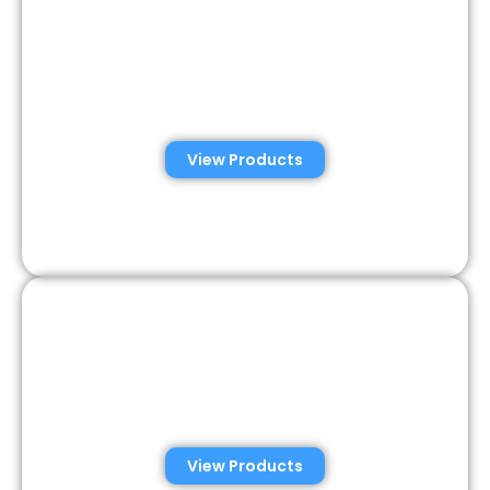
Automated Semen
Analysis Solutions
View Products
Consumer Semen
Analysis Solutions
View Products