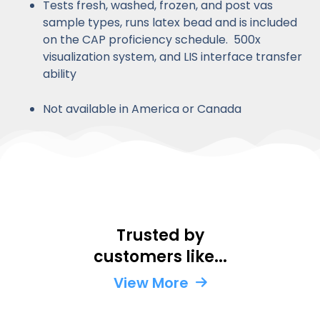
Tests fresh, washed, frozen, and post vas
sample types, runs latex bead and is included
on the CAP proficiency schedule. 500x
visualization system, and LIS interface transfer
ability
Not available in America or Canada
Trusted by
Kaiser
Labcorp
US
Ova
Q
customers like...
Permanente
Navy
Ferti
D
United
United
United
Unit
U
States
View More
States
States
Stat
S