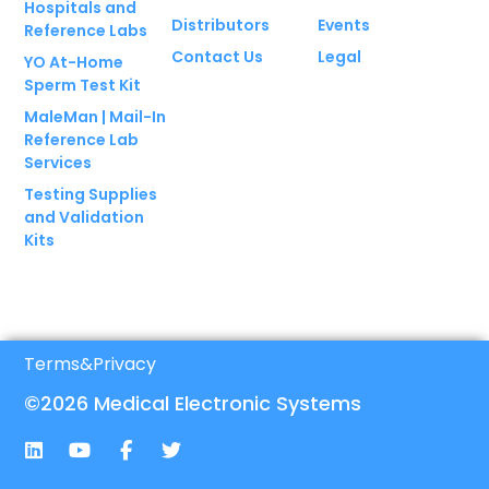
Hospitals and
Distributors
Events
Reference Labs
Contact Us
Legal
YO At-Home
Sperm Test Kit
MaleMan | Mail-In
Reference Lab
Services
Testing Supplies
and Validation
Kits
Terms
&
Privacy
©2026 Medical Electronic Systems