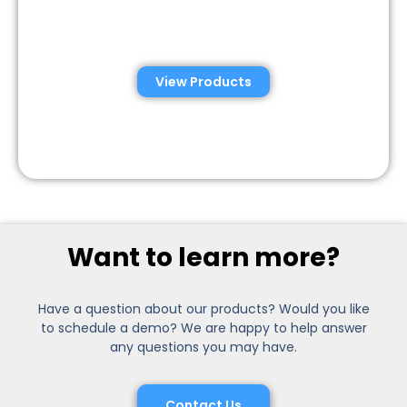
Semen Analysis &
Validation Kits
View Products
Want to learn more?
Have a question about our products? Would you like
to schedule a demo? We are happy to help answer
any questions you may have.
Contact Us