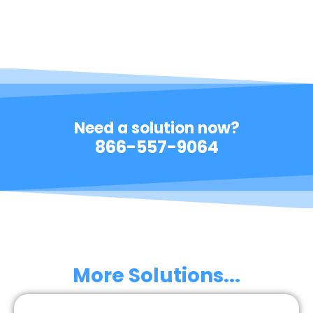
Need a solution now?
866-557-9064
More Solutions...