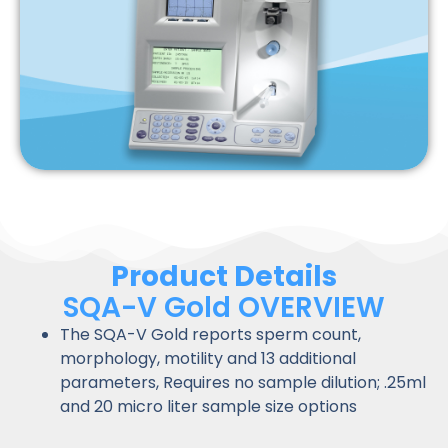
Product Details
SQA-V Gold OVERVIEW
The SQA-V Gold reports sperm count,
morphology, motility and 13 additional
parameters, Requires no sample dilution; .25ml
and 20 micro liter sample size options