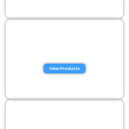
Consumer Semen
Analysis Solutions
View Products
Veterinary Semen