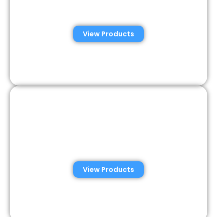
Analysis Solutions
View Products
Semen Analysis &
Validation Kits
View Products