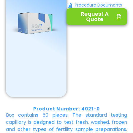
Procedure Documents
Request A
Quote
Product Number: 4021-0
Box contains 50 pieces. The standard testing
capillary is designed to test fresh, washed, frozen
and other types of fertility sample preparations.