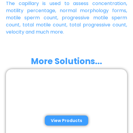
The capillary is used to assess concentration,
motility percentage, normal morphology forms,
motile sperm count, progressive motile sperm
count, total motile count, total progressive count,
velocity and much more.
More Solutions...
Automated Semen
Analysis Solutions
View Products