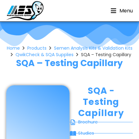
Menu
Home
Products
Semen Analysis Kits & Validation Kits
QwikCheck & SQA Supplies
SQA – Testing Capillary
SQA – Testing Capillary
SQA -
Testing
Capillary
Brochure
Studies