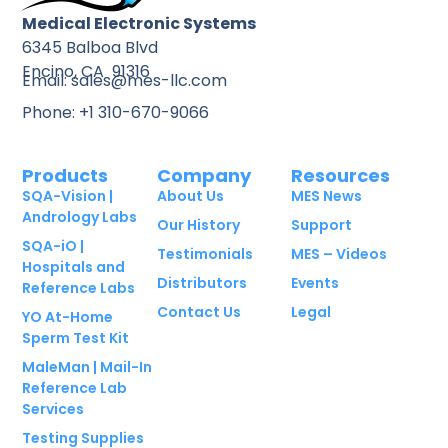
Medical Electronic Systems
6345 Balboa Blvd
Encino, CA 91316
Email: sales@mes-llc.com
Phone: +1 310-670-9066
Products
Company
Resources
SQA-Vision |
About Us
MES News
Andrology Labs
Our History
Support
SQA-iO |
Testimonials
MES – Videos
Hospitals and
Distributors
Events
Reference Labs
Contact Us
Legal
YO At-Home
Sperm Test Kit
MaleMan | Mail-In
Reference Lab
Services
Testing Supplies