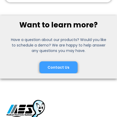
Want to learn more?
Have a question about our products? Would you like
to schedule a demo? We are happy to help answer
any questions you may have.
Contact Us