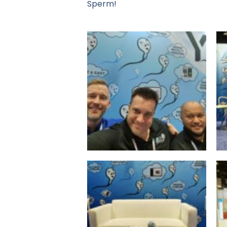
Sperm!