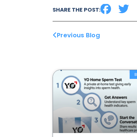
SHARE THE POST:
Previous Blog
B