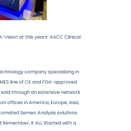
Vision at this years’ AACC Clinical
technology company specializing in
 MES line of CE and FDA-approved
 sold through an extensive network
on offices in America, Europe, Asia,
utomated Semen Analysis solutions
d Remember, it ALL Started with a