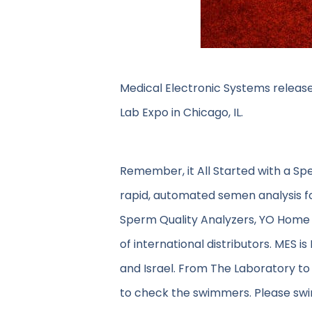
Medical Electronic Systems release
Lab Expo in Chicago, IL.
Remember, it All Started with a Sp
rapid, automated semen analysis f
Sperm Quality Analyzers, YO Home 
of international distributors. MES i
and Israel. From The Laboratory to
to check the swimmers. Please swin