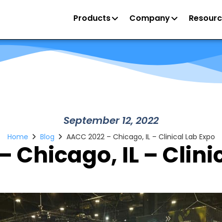
Products
Company
Resourc
September 12, 2022
Home
Blog
AACC 2022 – Chicago, IL – Clinical Lab Expo
 Chicago, IL – Clini