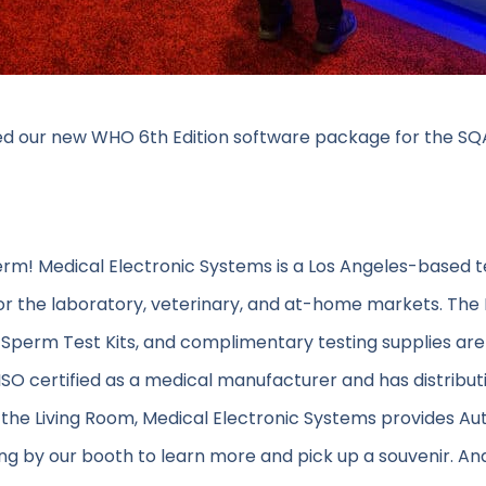
d our new WHO 6th Edition software package for the SQA-
erm! Medical Electronic Systems is a Los Angeles-based 
or the laboratory, veterinary, and at-home markets. The
Sperm Test Kits, and complimentary testing supplies are
s ISO certified as a medical manufacturer and has distributi
 the Living Room, Medical Electronic Systems provides A
g by our booth to learn more and pick up a souvenir. An