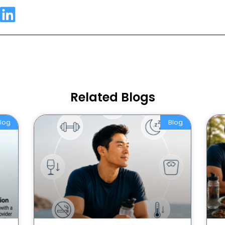
Related Blogs
log
Blog