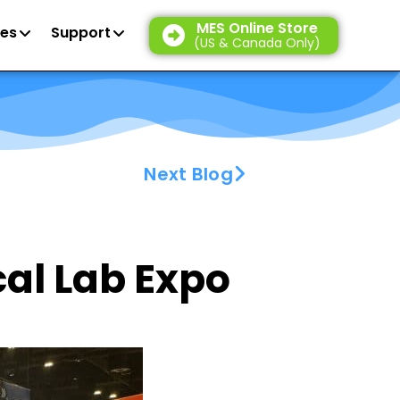
MES Online Store
es
Support
(US & Canada Only)
Next Blog
cal Lab Expo