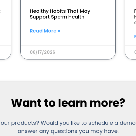
:
Healthy Habits That May
Support Sperm Health
Read More »
06/17/2026
Want to learn more?
 our products? Would you like to schedule a demo
answer any questions you may have.