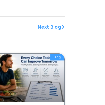
Next Blog
Blog