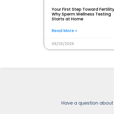
Your First Step Toward Fertility
Why Sperm Wellness Testing
Starts at Home
Read More »
06/25/2026
Have a question about