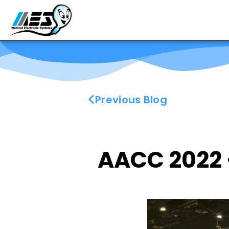
Previous Blog
AACC 2022 –