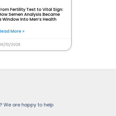
From Fertility Test to Vital Sign:
How Semen Analysis Became
a Window Into Men’s Health
Read More »
06/10/2026
? We are happy to help