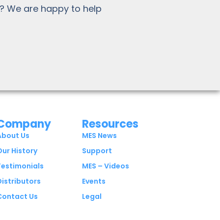
? We are happy to help
Company
Resources
About Us
MES News
Our History
Support
Testimonials
MES – Videos
Distributors
Events
Contact Us
Legal