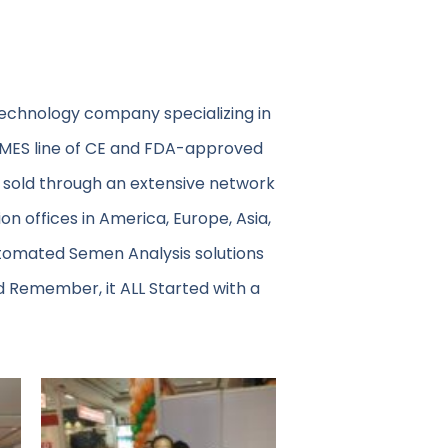
technology company specializing in
 MES line of CE and FDA-approved
 sold through an extensive network
on offices in America, Europe, Asia,
utomated Semen Analysis solutions
d Remember, it ALL Started with a