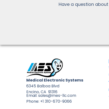
Have a question about
Medical Electronic Systems
6345 Balboa Blvd
Encino, CA 91316
Email: sales@mes-llc.com
Phone: +1 310-670-9066