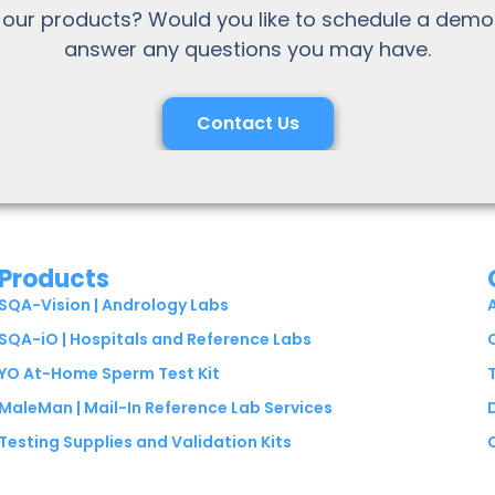
 our products? Would you like to schedule a demo
answer any questions you may have.
Contact Us
Products
SQA-Vision | Andrology Labs
SQA-iO | Hospitals and Reference Labs
YO At-Home Sperm Test Kit
MaleMan | Mail-In Reference Lab Services
Testing Supplies and Validation Kits