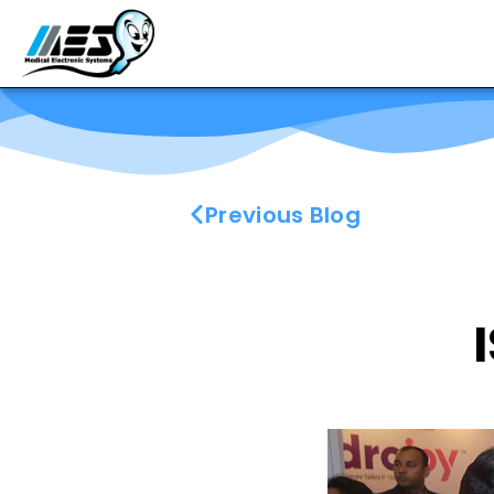
Previous Blog