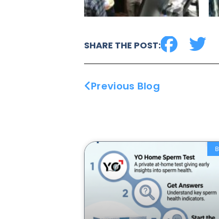
SHARE THE POST:
Previous Blog
B