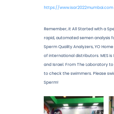
https://www.isar2022mumbai.com
Remember, it All Started with a Sp
rapid, automated semen analysis f
Sperm Quality Analyzers, YO Home 
of international distributors. MES i
and Israel. From The Laboratory to
to check the swimmers. Please swin
Sperm!