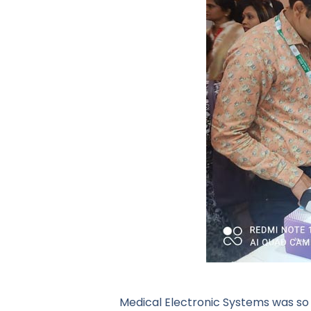
Medical Electronic Systems was so 