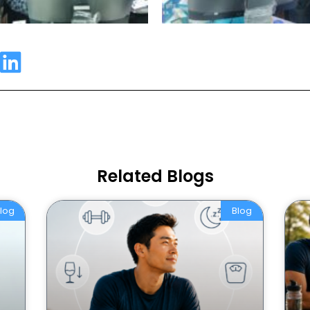
Related Blogs
log
Blog