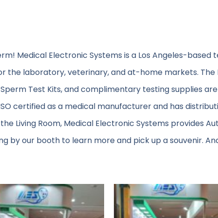
erm! Medical Electronic Systems is a Los Angeles-based 
or the laboratory, veterinary, and at-home markets. The
Sperm Test Kits, and complimentary testing supplies are
s ISO certified as a medical manufacturer and has distributi
 the Living Room, Medical Electronic Systems provides A
g by our booth to learn more and pick up a souvenir. An