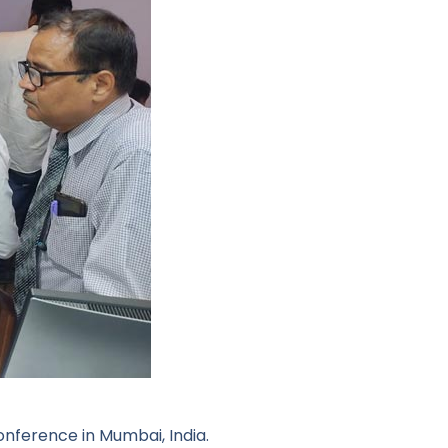
onference in Mumbai, India.