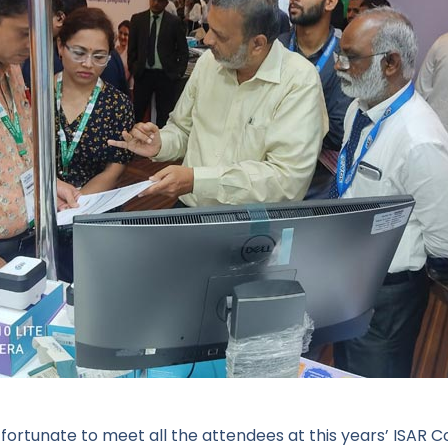
fortunate to meet all the attendees at this years’ ISAR C