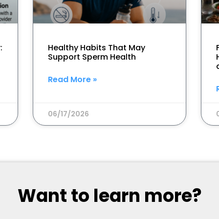
:
Healthy Habits That May
Support Sperm Health
Read More »
06/17/2026
Want to learn more?