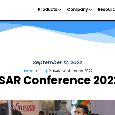
Products
Company
Resourc
September 12, 2022
Home
Blog
ISAR Conference 2022
ISAR Conference 202