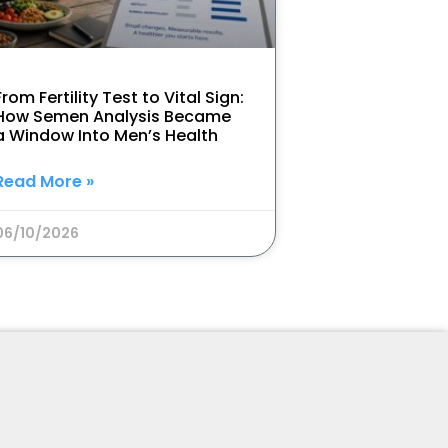
From Fertility Test to Vital Sign:
How Semen Analysis Became
a Window Into Men’s Health
Read More »
06/10/2026