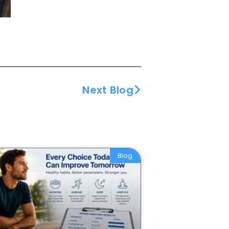
Next Blog
Blog