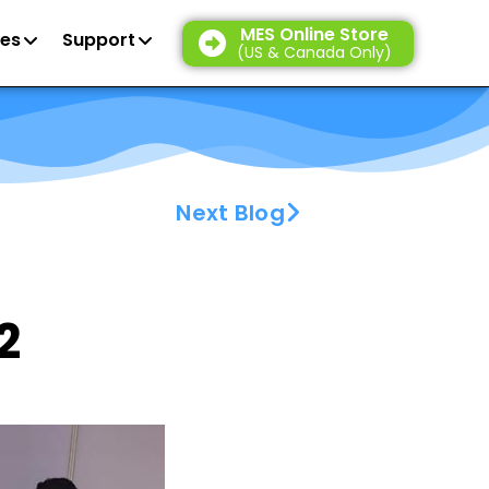
MES Online Store
es
Support
(US & Canada Only)
Next Blog
2