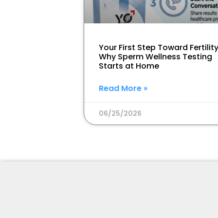
Your First Step Toward Fertility
Why Sperm Wellness Testing
Starts at Home
Read More »
06/25/2026