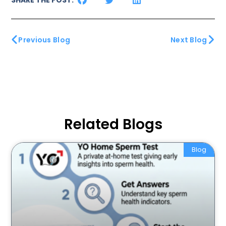
Previous Blog
Next Blog
Related Blogs
Blog