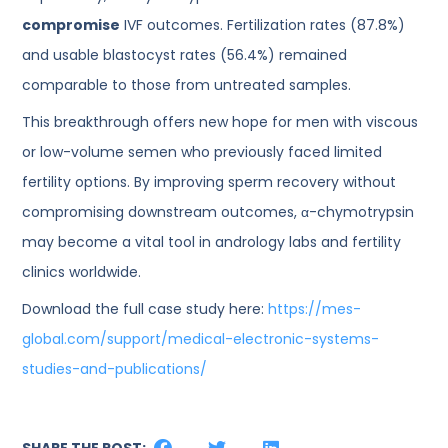
compromise
IVF outcomes. Fertilization rates (87.8%)
and usable blastocyst rates (56.4%) remained
comparable to those from untreated samples.
This breakthrough offers new hope for men with viscous
or low-volume semen who previously faced limited
fertility options. By improving sperm recovery without
compromising downstream outcomes, α-chymotrypsin
may become a vital tool in andrology labs and fertility
clinics worldwide.
Download the full case study here:
https://mes-
global.com/support/medical-electronic-systems-
studies-and-publications/
SHARE THE POST: