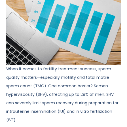
When it comes to fertility treatment success, sperm
quality matters—especially motility and total motile
sperm count (TMC). One common barrier? Semen
hyperviscosity (SHV), affecting up to 29% of men. SHV
can severely limit sperm recovery during preparation for
intrauterine insemination (IUI) and in vitro fertilization
(IVF).