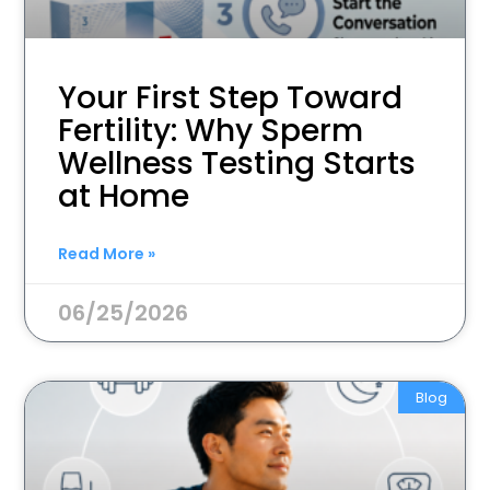
Your First Step Toward
Fertility: Why Sperm
Wellness Testing Starts
at Home
Read More »
06/25/2026
Blog