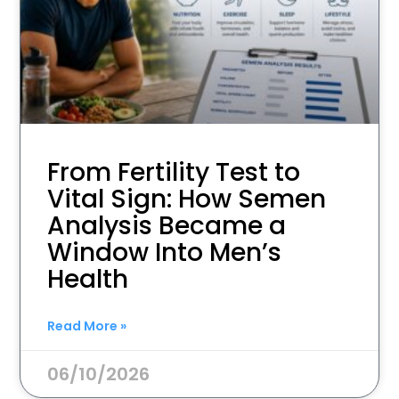
From Fertility Test to
Vital Sign: How Semen
Analysis Became a
Window Into Men’s
Health
Read More »
06/10/2026