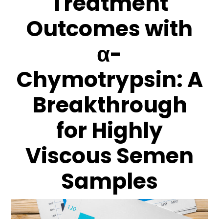
Treatment
Outcomes with
α-
Chymotrypsin: A
Breakthrough
for Highly
Viscous Semen
Samples