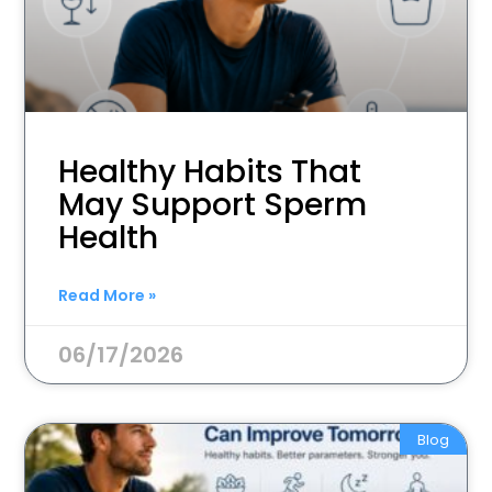
Healthy Habits That
May Support Sperm
Health
Read More »
06/17/2026
Blog