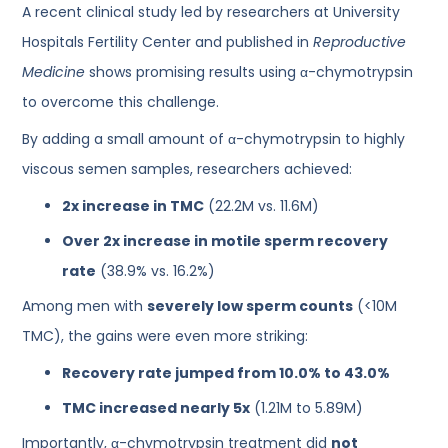
A recent clinical study led by researchers at University
Hospitals Fertility Center and published in
Reproductive
Medicine
shows promising results using α-chymotrypsin
to overcome this challenge.
By adding a small amount of α-chymotrypsin to highly
viscous semen samples, researchers achieved:
2x increase in TMC
(22.2M vs. 11.6M)
Over 2x increase in motile sperm recovery
rate
(38.9% vs. 16.2%)
Among men with
severely low sperm counts
(<10M
TMC), the gains were even more striking:
Recovery rate jumped from 10.0% to 43.0%
TMC increased nearly 5x
(1.21M to 5.89M)
Importantly, α-chymotrypsin treatment did
not