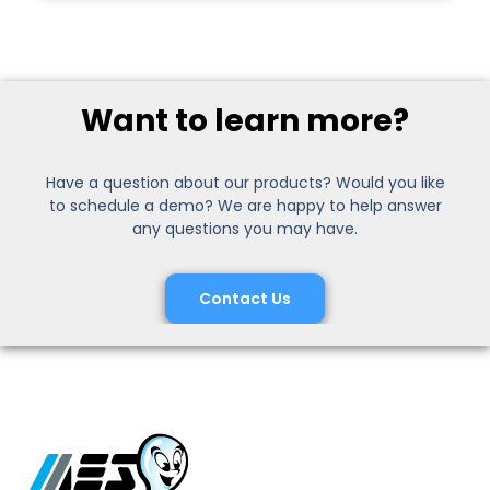
Want to learn more?
Have a question about our products? Would you like
to schedule a demo? We are happy to help answer
any questions you may have.
Contact Us