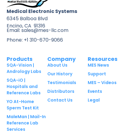
Medical Electronic Systems
6345 Balboa Blvd
Encino, CA 91316
Email: sales@mes-llc.com
Phone: +1 310-670-9066
Products
Company
Resources
SQA-Vision |
About Us
MES News
Andrology Labs
Our History
Support
SQA-iO |
Testimonials
MES – Videos
Hospitals and
Distributors
Events
Reference Labs
Contact Us
Legal
YO At-Home
Sperm Test Kit
MaleMan | Mail-In
Reference Lab
Services