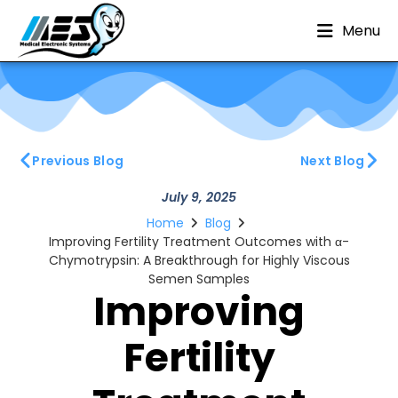
Menu
Previous Blog
Next Blog
July 9, 2025
Home
Blog
Improving Fertility Treatment Outcomes with α-
Chymotrypsin: A Breakthrough for Highly Viscous
Semen Samples
Improving
Fertility