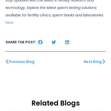
Stay updated with the latest in fertility research and
technology. Explore the latest sperm testing solutions
available for fertility clinics, sperm banks and laboratories
here
SHARE THE POST:
Previous Blog
Next Blog
Related Blogs