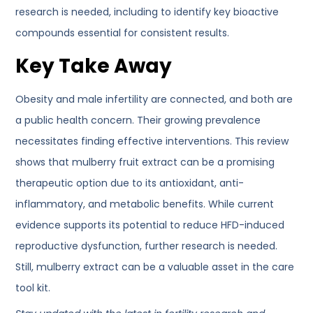
research is needed, including to identify key bioactive
compounds essential for consistent results.
Key Take Away
Obesity and male infertility are connected, and both are
a public health concern. Their growing prevalence
necessitates finding effective interventions. This review
shows that mulberry fruit extract can be a promising
therapeutic option due to its antioxidant, anti-
inflammatory, and metabolic benefits. While current
evidence supports its potential to reduce HFD-induced
reproductive dysfunction, further research is needed.
Still, mulberry extract can be a valuable asset in the care
tool kit.