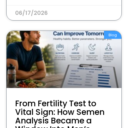
06/17/2026
Blog
From Fertility Test to
Vital Sign: How Semen
Analysis Became a