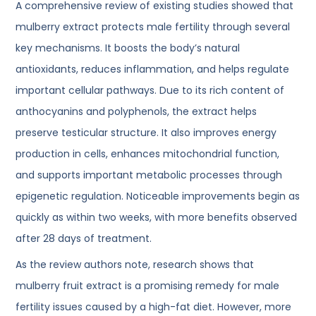
A comprehensive review of existing studies showed that
mulberry extract protects male fertility through several
key mechanisms. It boosts the body’s natural
antioxidants, reduces inflammation, and helps regulate
important cellular pathways. Due to its rich content of
anthocyanins and polyphenols, the extract helps
preserve testicular structure. It also improves energy
production in cells, enhances mitochondrial function,
and supports important metabolic processes through
epigenetic regulation. Noticeable improvements begin as
quickly as within two weeks, with more benefits observed
after 28 days of treatment.
As the review authors note, research shows that
mulberry fruit extract is a promising remedy for male
fertility issues caused by a high-fat diet. However, more