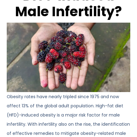
Male Infertility?
Obesity rates have nearly tripled since 1975 and now
affect 13% of the global adult population. High-fat diet
(HFD)-induced obesity is a major risk factor for male
infertility. With infertility also on the rise, the identification
of effective remedies to mitigate obesity-related male