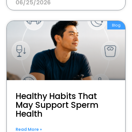
06/25/2026
Blog
Healthy Habits That
May Support Sperm
Health
Read More »