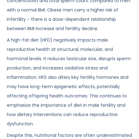
concentration and total sperm count compared to men
with a normal BMI. Obese men carry a higher risk of
infertility – there is a dose-dependent relationship
between BMI increase and fertility decline.
A high-fat diet (HFD) negatively impacts male
reproductive health at structural, molecular, and
hormonal levels. It reduces testicular size, disrupts sperm
production, and increases oxidative stress and
inflammation. HFD also alters key fertility hormones and
may have long-term epigenetic effects, potentially
affecting offspring health outcomes. This continues to
emphasize the importance of diet in male fertility and
how dietary interventions can reduce reproductive
dysfunction.
Despite this, nutritional factors are often underestimated