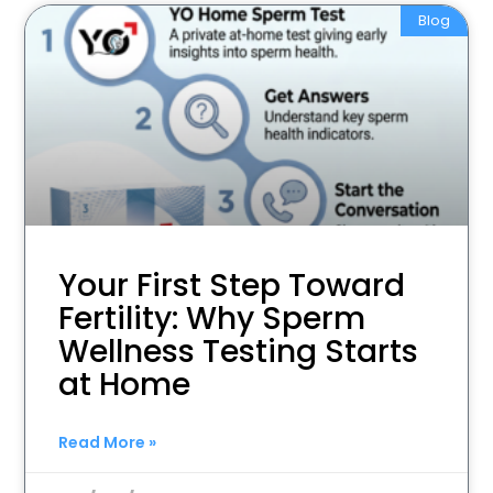
Blog
Your First Step Toward
Fertility: Why Sperm
Wellness Testing Starts
at Home
Read More »