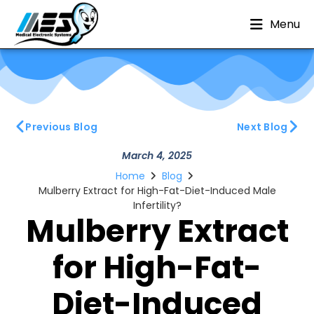
Menu
Previous Blog
Next Blog
March 4, 2025
Home
Blog
Mulberry Extract for High-Fat-Diet-Induced Male
Infertility?
Mulberry Extract
for High-Fat-
Diet-Induced