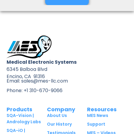
Medical Electronic Systems
6345 Balboa Blvd
Encino, CA 91316
Email: sales@mes-llc.com
Phone: +1 310-670-9066
Products
Company
Resources
SQA-Vision |
About Us
MES News
Andrology Labs
Our History
Support
SQA-iO |
Testimonials
MES – Videos