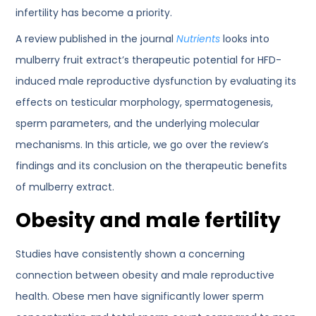
infertility has become a priority.
A review published in the journal
Nutrients
looks into
mulberry fruit extract’s therapeutic potential for HFD-
induced male reproductive dysfunction by evaluating its
effects on testicular morphology, spermatogenesis,
sperm parameters, and the underlying molecular
mechanisms. In this article, we go over the review’s
findings and its conclusion on the therapeutic benefits
of mulberry extract.
Obesity and male fertility
Studies have consistently shown a concerning
connection between obesity and male reproductive
health. Obese men have significantly lower sperm