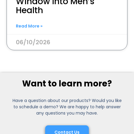
Window Into Men’s
Health
Read More »
06/10/2026
Want to learn more?
Have a question about our products? Would you like
to schedule a demo? We are happy to help answer
any questions you may have.
Contact Us