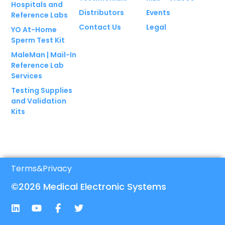
Hospitals and
Distributors
Events
Reference Labs
Contact Us
Legal
YO At-Home
Sperm Test Kit
MaleMan | Mail-In
Reference Lab
Services
Testing Supplies
and Validation
Kits
Terms
&
Privacy
©2026 Medical Electronic Systems