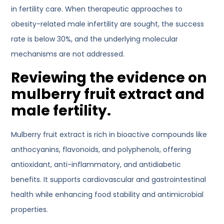
in fertility care. When therapeutic approaches to
obesity-related male infertility are sought, the success
rate is below 30%, and the underlying molecular
mechanisms are not addressed.
Reviewing the evidence on
mulberry fruit extract and
male fertility.
Mulberry fruit extract is rich in bioactive compounds like
anthocyanins, flavonoids, and polyphenols, offering
antioxidant, anti-inflammatory, and antidiabetic
benefits. It supports cardiovascular and gastrointestinal
health while enhancing food stability and antimicrobial
properties.