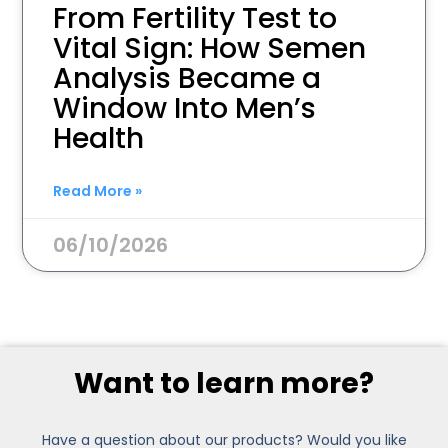
From Fertility Test to
Vital Sign: How Semen
Analysis Became a
Window Into Men’s
Health
Read More »
06/10/2026
Want to learn more?
Have a question about our products? Would you like