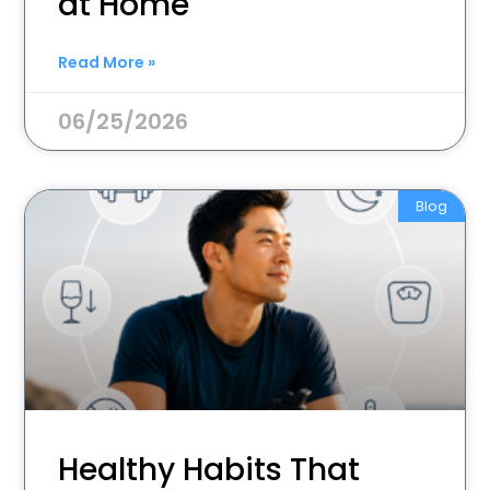
at Home
Read More »
06/25/2026
Blog
Healthy Habits That