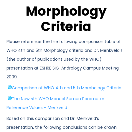
Morphology
Criteria
Please reference the the following comparison table of
WHO 4th and 5th Morphology criteria and Dr. Menkveld’s
(the author of publications used by the WHO)
presentation at ESHRE SIG-Andrology Campus Meeting,
2009.
Comparison of WHO 4th and 5th Morphology Criteria
The New 5th WHO Manual Semen Parameter
Reference Values – Menkveld
Based on this comparison and Dr. Menkveld’s
presentation, the following conclusions can be drawn: