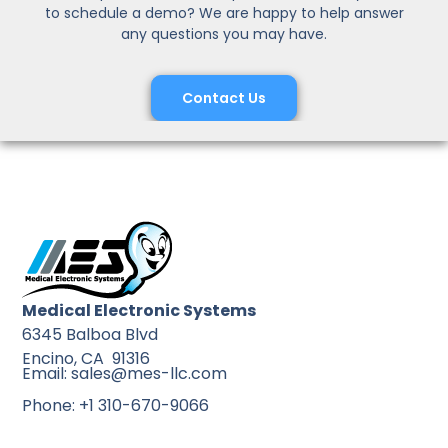
to schedule a demo? We are happy to help answer
any questions you may have.
Contact Us
Medical Electronic Systems
6345 Balboa Blvd
Encino, CA 91316
Email: sales@mes-llc.com
Phone: +1 310-670-9066