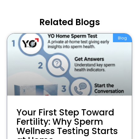
Related Blogs
Blog
Your First Step Toward
Fertility: Why Sperm
Wellness Testing Starts