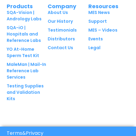
Products
Company
Resources
SQA-Vision |
About Us
MES News
Andrology Labs
Our History
Support
SQA-iO |
Testimonials
MES – Videos
Hospitals and
Distributors
Events
Reference Labs
Contact Us
Legal
YO At-Home
Sperm Test Kit
MaleMan | Mail-In
Reference Lab
Services
Testing Supplies
and Validation
Kits
Terms
&
Privacy