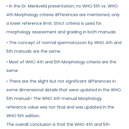
• In the Dr. Menkveld presentation, no WHO 5th vs. WHO
4th Morphology criteria differences are mentioned, only
a lower reference limit. Strict criteria is used for
morphology assessment and grading in both manuals.
• The concept of normal spermatozoon by WHO 4th and
5th manuals are the same.
• Most of WHO 4th and 5th Morphology criteria are the
same.
• There are the slight but not significant differences in
some dimensional details that were updated in the WHO
5th manual.• The WHO 4th manual Morphology
reference value was not final and was updated in the
WHO 5th edition.
The overall conclusion is that the WHO 4th and 5th