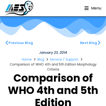
Menu
Previous Blog
Next Blog
January 23, 2014
Home
Blog
Service / Support
Comparison of WHO 4th and 5th Edition Morphology
Criteria
Comparison of
WHO 4th and 5th
Edition