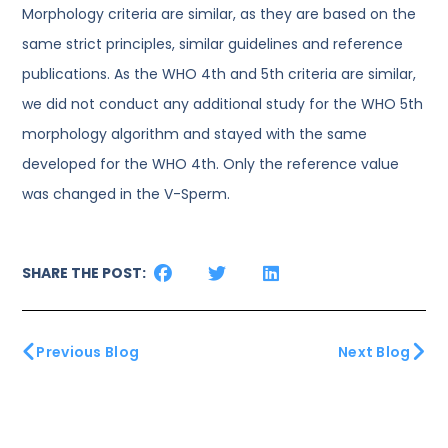
Morphology criteria are similar, as they are based on the
same strict principles, similar guidelines and reference
publications. As the WHO 4th and 5th criteria are similar,
we did not conduct any additional study for the WHO 5th
morphology algorithm and stayed with the same
developed for the WHO 4th. Only the reference value
was changed in the V-Sperm.
SHARE THE POST:
Previous Blog
Next Blog