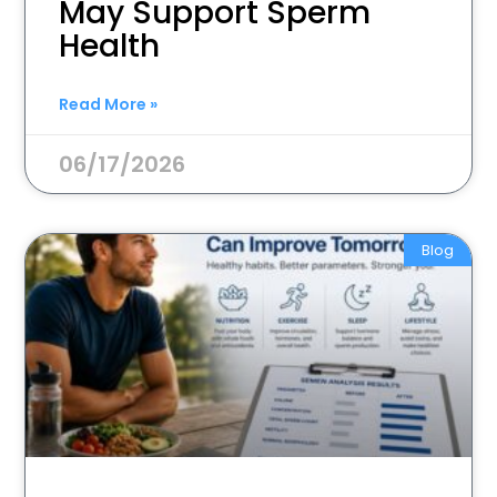
May Support Sperm
Health
Read More »
06/17/2026
Blog