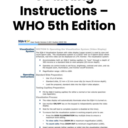
Instructions –
WHO 5th Edition