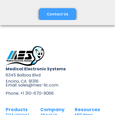
Contact Us
Medical Electronic Systems
6345 Balboa Blvd
Encino, CA 91316
Email: sales@mes-llc.com
Phone: +1 310-670-9066
Products
Company
Resources
SQA-Vision |
About Us
MES News