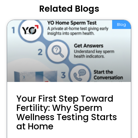
Related Blogs
Blog
Your First Step Toward
Fertility: Why Sperm
Wellness Testing Starts
at Home