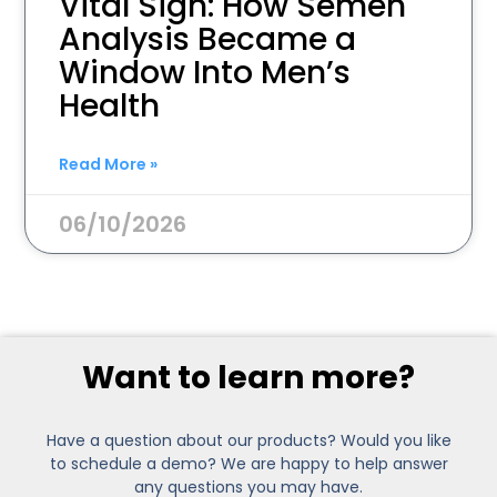
Vital Sign: How Semen
Analysis Became a
Window Into Men’s
Health
Read More »
06/10/2026
Want to learn more?
Have a question about our products? Would you like
to schedule a demo? We are happy to help answer
any questions you may have.