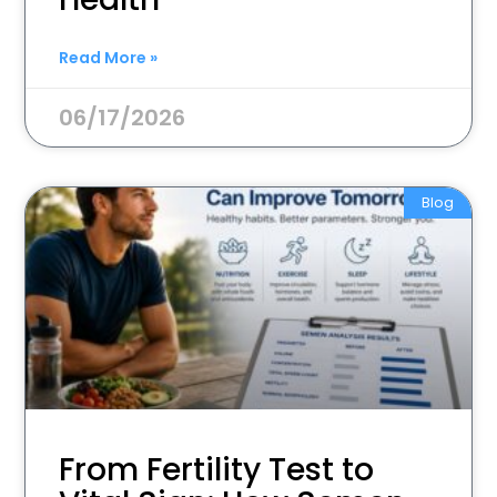
Read More »
06/17/2026
Blog
From Fertility Test to