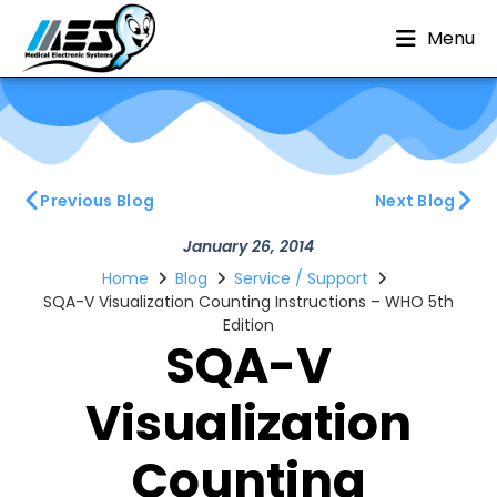
Menu
Previous Blog
Next Blog
January 26, 2014
Home
Blog
Service / Support
SQA-V Visualization Counting Instructions – WHO 5th
Edition
SQA-V
Visualization
Counting