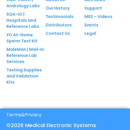
Andrology Labs
Our History
Support
SQA-iO |
Testimonials
MES – Videos
Hospitals and
Distributors
Events
Reference Labs
Contact Us
Legal
YO At-Home
Sperm Test Kit
MaleMan | Mail-In
Reference Lab
Services
Testing Supplies
and Validation
Kits
Terms
&
Privacy
©2026 Medical Electronic Systems