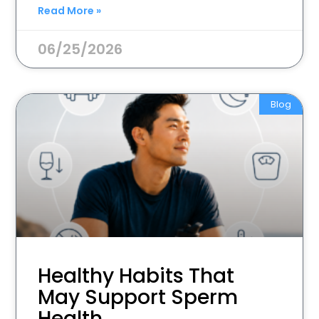
Read More »
06/25/2026
Blog
Healthy Habits That
May Support Sperm
Health