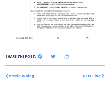
SHARE THE POST:
Previous Blog
Next Blog