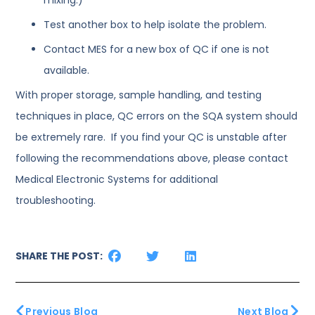
Test another box to help isolate the problem.
Contact MES for a new box of QC if one is not
available.
With proper storage, sample handling, and testing
techniques in place, QC errors on the SQA system should
be extremely rare. If you find your QC is unstable after
following the recommendations above, please contact
Medical Electronic Systems for additional
troubleshooting.
SHARE THE POST:
Previous Blog
Next Blog