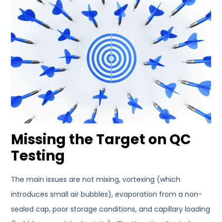
Missing the Target on QC
Testing
The main issues are not mixing, vortexing (which
introduces small air bubbles), evaporation from a non-
sealed cap, poor storage conditions, and capillary loading