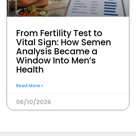
From Fertility Test to
Vital Sign: How Semen
Analysis Became a
Window Into Men’s
Health
Read More »
06/10/2026