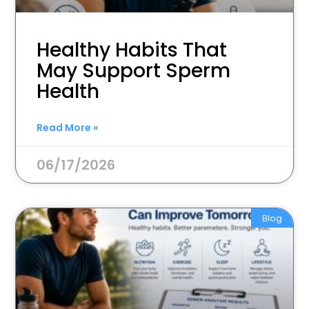
Healthy Habits That
May Support Sperm
Health
Read More »
06/17/2026
Blog