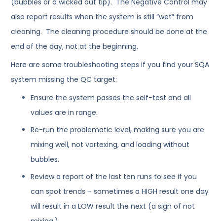
(bubbles or a wicked out tip). The Negative Control may
also report results when the system is still “wet” from
cleaning. The cleaning procedure should be done at the
end of the day, not at the beginning.
Here are some troubleshooting steps if you find your SQA
system missing the QC target:
Ensure the system passes the self-test and all
values are in range.
Re-run the problematic level, making sure you are
mixing well, not vortexing, and loading without
bubbles.
Review a report of the last ten runs to see if you
can spot trends – sometimes a HIGH result one day
will result in a LOW result the next (a sign of not
mixing.)