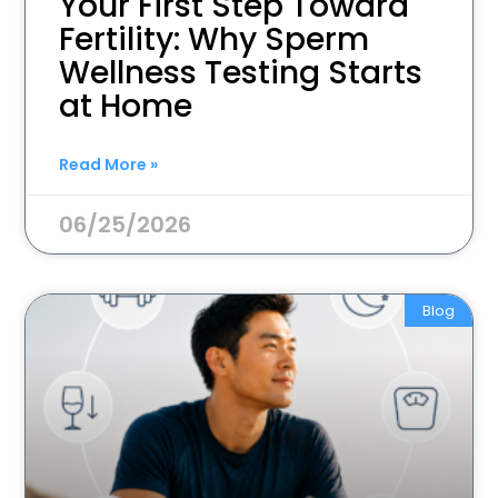
Your First Step Toward
Fertility: Why Sperm
Wellness Testing Starts
at Home
Read More »
06/25/2026
Blog