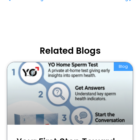
Related Blogs
Blog