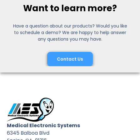
Want to learn more?
Have a question about our products? Would you like
to schedule a demo? We are happy to help answer
any questions you may have.
Contact Us
Medical Electronic Systems
6345 Balboa Blvd