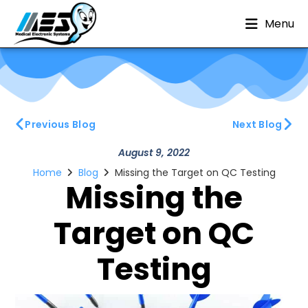
Menu
Previous Blog
Next Blog
August 9, 2022
Home
Blog
Missing the Target on QC Testing
Missing the
Target on QC
Testing