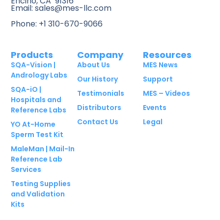
Encino, CA 91316
Email: sales@mes-llc.com
Phone: +1 310-670-9066
Products
Company
Resources
SQA-Vision |
About Us
MES News
Andrology Labs
Our History
Support
SQA-iO |
Testimonials
MES – Videos
Hospitals and
Distributors
Events
Reference Labs
Contact Us
Legal
YO At-Home
Sperm Test Kit
MaleMan | Mail-In
Reference Lab
Services
Testing Supplies
and Validation
Kits