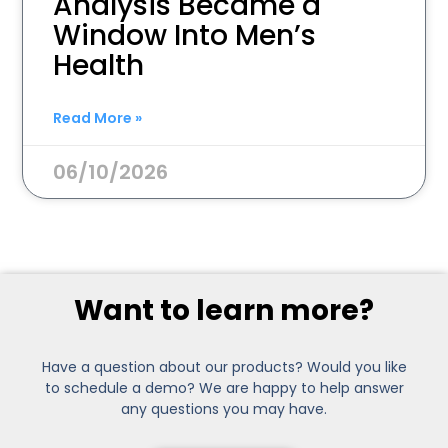
Analysis Became a
Window Into Men’s
Health
Read More »
06/10/2026
Want to learn more?
Have a question about our products? Would you like
to schedule a demo? We are happy to help answer
any questions you may have.