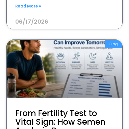
Read More »
06/17/2026
Blog
From Fertility Test to
Vital Sign: How Semen