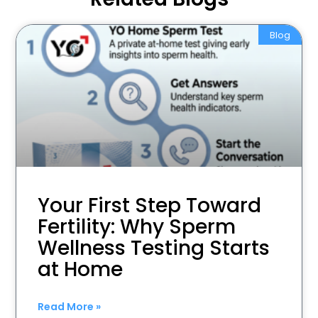
Blog
Your First Step Toward
Fertility: Why Sperm
Wellness Testing Starts
at Home
Read More »