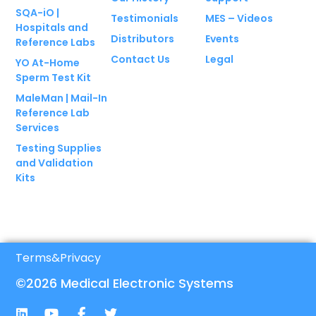
SQA-iO |
Testimonials
MES – Videos
Hospitals and
Distributors
Events
Reference Labs
Contact Us
Legal
YO At-Home
Sperm Test Kit
MaleMan | Mail-In
Reference Lab
Services
Testing Supplies
and Validation
Kits
Terms
&
Privacy
©2026 Medical Electronic Systems