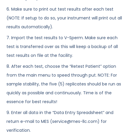
6. Make sure to print out test results after each test
(NOTE: If setup to do so, your instrument will print out all
results automatically).
7. Import the test results to V-Sperm. Make sure each
test is transferred over as this will keep a backup of all
test results on file at the facility.
8. After each test, choose the “Retest Patient” option
from the main menu to speed through put. NOTE: For
sample stability, the five (5) replicates should be run as
quickly as possible and continuously. Time is of the
essence for best results!
9. Enter all data in the “Data Entry Spreadsheet” and
return e-mail to MES (service@mes-llc.com) for
verification.