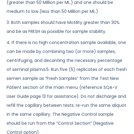
(greater than 50 Million per ML.) and one should be
medium to low (less than 50 Million per ML.)
3. Both samples should have Motility greater than 30%
and be as FRESH as possible for sample stability.
4. If there is no high concentration sample available, one
can be made by combining two (or more) samples,
centrifuging, and decanting the necessary percentage
of seminal plasma.5. Run five (5) replicates of each fresh
semen sample as “Fresh Samples” from the Test New
Patient section of the main menu (reference SQA-V
User Guide page 13 for assistance). Do not discharge and
refill the capillary between tests; re-run the same aliquot
in the same capillary. The Negative Control sample
should be run from the “Control Section” (Negative
Control option).