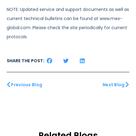
NOTE: Updated service and support documents as well as
current technical bulletins can be found at www.mes-
global.com. Please check the site periodically for current
protocols.
SHARE THE POST:
Previous Blog
Next Blog
Related Blogs