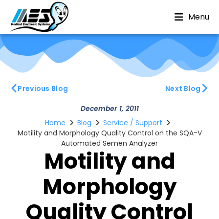
Menu
Previous Blog
Next Blog
December 1, 2011
Home
Blog
Service / Support
Motility and Morphology Quality Control on the SQA-V
Automated Semen Analyzer
Motility and
Morphology
Quality Control