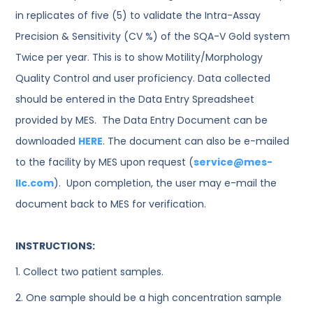
in replicates of five (5) to validate the Intra-Assay
Precision & Sensitivity (CV %) of the SQA-V Gold system
Twice per year. This is to show Motility/Morphology
Quality Control and user proficiency. Data collected
should be entered in the Data Entry Spreadsheet
provided by MES. The Data Entry Document can be
downloaded
HERE
. The document can also be e-mailed
to the facility by MES upon request (
service@mes-
llc.com
). Upon completion, the user may e-mail the
document back to MES for verification.
INSTRUCTIONS:
1. Collect two patient samples.
2. One sample should be a high concentration sample