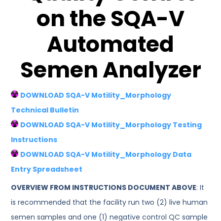
on the SQA-V
Automated
Semen Analyzer
DOWNLOAD SQA-V Motility_Morphology
Technical Bulletin
DOWNLOAD SQA-V Motility_Morphology Testing
Instructions
DOWNLOAD SQA-V Motility_Morphology Data
Entry Spreadsheet
OVERVIEW FROM INSTRUCTIONS DOCUMENT ABOVE
: It
is recommended that the facility run two (2) live human
semen samples and one (1) negative control QC sample