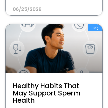
06/25/2026
Blog
Healthy Habits That
May Support Sperm
Health