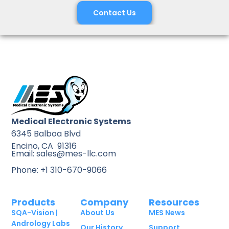
Contact Us
Medical Electronic Systems
6345 Balboa Blvd
Encino, CA 91316
Email: sales@mes-llc.com
Phone: +1 310-670-9066
Products
Company
Resources
SQA-Vision |
About Us
MES News
Andrology Labs
Our History
Support