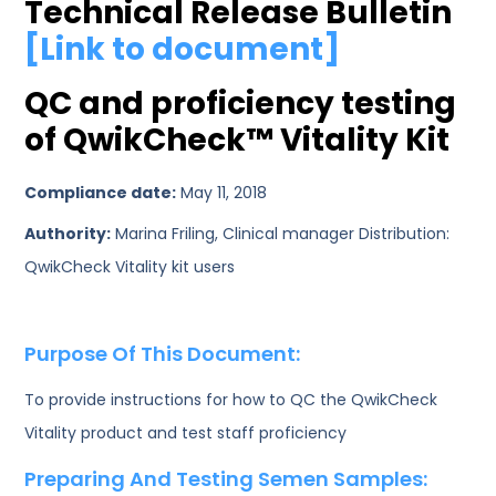
Technical Release Bulletin
[Link to document]
QC and proficiency testing
of QwikCheck™ Vitality Kit
Compliance date:
May 11, 2018
Authority:
Marina Friling, Clinical manager Distribution:
QwikCheck Vitality kit users
Purpose Of This Document:
To provide instructions for how to QC the QwikCheck
Vitality product and test staff proficiency
Preparing And Testing Semen Samples: