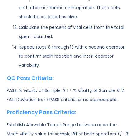
and total membrane disintegration. These cells
should be assessed as alive.
Calculate the percent of vital cells from the total
sperm counted.
Repeat steps 8 through 13 with a second operator
to confirm stain reaction and inter-operator
variability.
QC Pass Criteria:
PASS: % Vitality of Sample # 1 > % Vitality of Sample # 2.
FAIL: Deviation from PASS criteria, or no stained cells.
Proficiency Pass Criteria:
Establish Allowable Target Range between operators:
Mean vitality value for sample #1 of both operators +/- 3