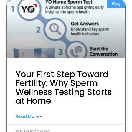
Blog
Your First Step Toward
Fertility: Why Sperm
Wellness Testing Starts
at Home
Read More »