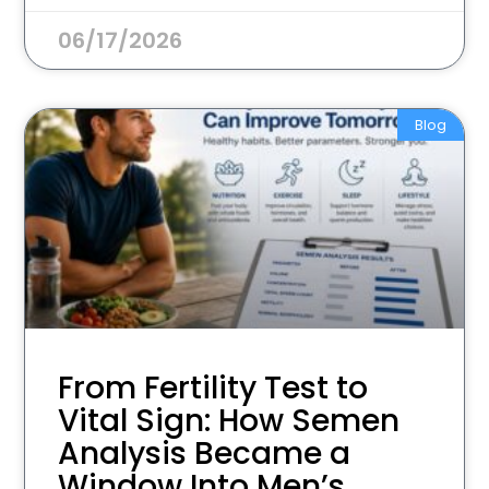
06/17/2026
Blog
From Fertility Test to
Vital Sign: How Semen
Analysis Became a
Window Into Men’s