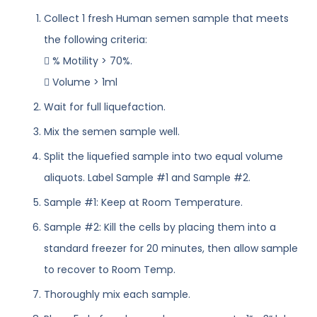
Collect 1 fresh Human semen sample that meets
the following criteria:
 % Motility > 70%.
 Volume > 1ml
Wait for full liquefaction.
Mix the semen sample well.
Split the liquefied sample into two equal volume
aliquots. Label Sample #1 and Sample #2.
Sample #1: Keep at Room Temperature.
Sample #2: Kill the cells by placing them into a
standard freezer for 20 minutes, then allow sample
to recover to Room Temp.
Thoroughly mix each sample.