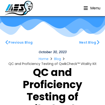
Menu
Previous Blog
Next Blog
October 30, 2023
Home
Blog
QC and Proficiency Testing of QwikCheck™ Vitality Kit
QC and
Proficiency
Testing of