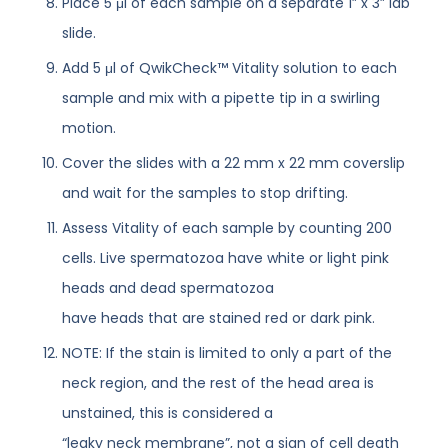
Place 5 μl of each sample on a separate 1” x 3” lab
slide.
Add 5 μl of QwikCheck™ Vitality solution to each
sample and mix with a pipette tip in a swirling
motion.
Cover the slides with a 22 mm x 22 mm coverslip
and wait for the samples to stop drifting.
Assess Vitality of each sample by counting 200
cells. Live spermatozoa have white or light pink
heads and dead spermatozoa
have heads that are stained red or dark pink.
NOTE: If the stain is limited to only a part of the
neck region, and the rest of the head area is
unstained, this is considered a
“leaky neck membrane”, not a sign of cell death