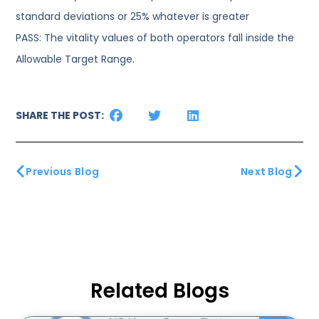
standard deviations or 25% whatever is greater
PASS: The vitality values of both operators fall inside the
Allowable Target Range.
SHARE THE POST:
Previous Blog
Next Blog
Related Blogs