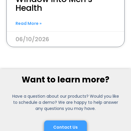
Health
Read More »
06/10/2026
Want to learn more?
Have a question about our products? Would you like
to schedule a demo? We are happy to help answer
any questions you may have.
Contact Us