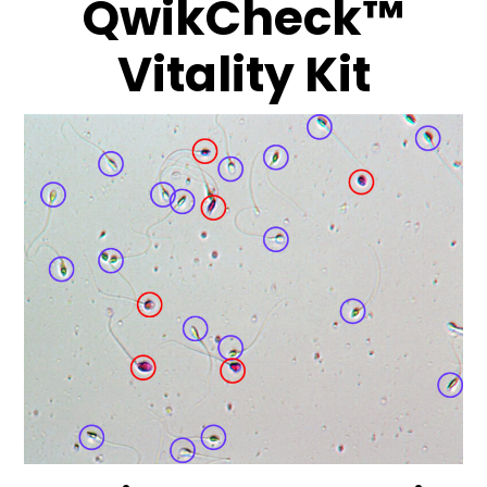
QwikCheck™
Vitality Kit