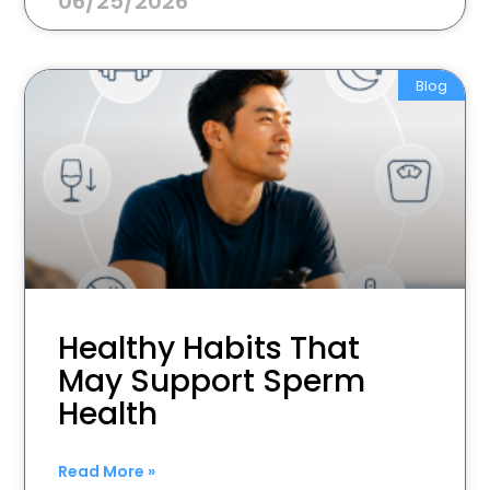
06/25/2026
Blog
Healthy Habits That
May Support Sperm
Health
Read More »