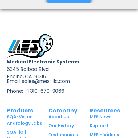
Medical Electronic Systems
6345 Balboa Blvd
Encino, CA 91316
Email: sales@mes-llc.com
Phone: +1 310-670-9066
Products
Company
Resources
SQA-Vision |
About Us
MES News
Andrology Labs
Our History
Support
SQA-iO |
Testimonials
MES – Videos