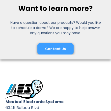
Want to learn more?
Have a question about our products? Would you like
to schedule a demo? We are happy to help answer
any questions you may have.
Contact Us
Medical Electronic Systems
6345 Balboa Blvd