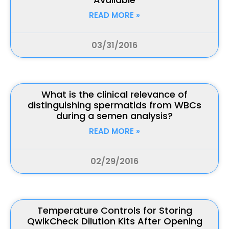
READ MORE »
03/31/2016
What is the clinical relevance of
distinguishing spermatids from WBCs
during a semen analysis?
READ MORE »
02/29/2016
Temperature Controls for Storing
QwikCheck Dilution Kits After Opening