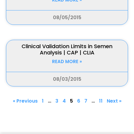
08/05/2015
Clinical Validation Limits in Semen
Analysis | CAP | CLIA
READ MORE »
08/03/2015
« Previous
1
…
3
4
5
6
7
…
11
Next »