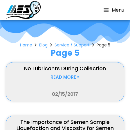
Menu
Home
Blog
Service / Support
Page 5
Page 5
No Lubricants During Collection
READ MORE »
02/15/2017
The Importance of Semen Sample
Liquefaction and Viscosity for Semen