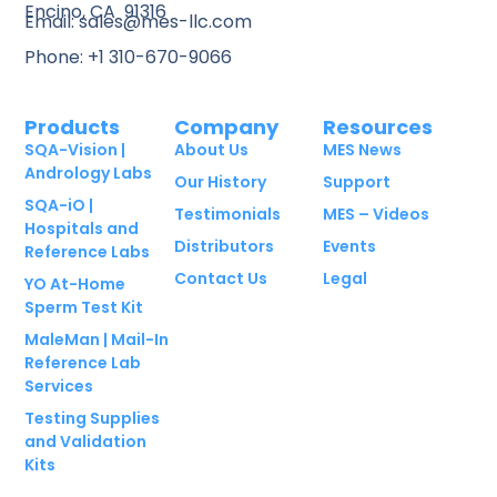
Encino, CA 91316
Email: sales@mes-llc.com
Phone: +1 310-670-9066
Products
Company
Resources
SQA-Vision |
About Us
MES News
Andrology Labs
Our History
Support
SQA-iO |
Testimonials
MES – Videos
Hospitals and
Distributors
Events
Reference Labs
Contact Us
Legal
YO At-Home
Sperm Test Kit
MaleMan | Mail-In
Reference Lab
Services
Testing Supplies
and Validation
Kits