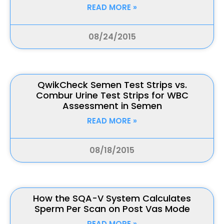
READ MORE »
08/24/2015
QwikCheck Semen Test Strips vs.
Combur Urine Test Strips for WBC
Assessment in Semen
READ MORE »
08/18/2015
How the SQA-V System Calculates
Sperm Per Scan on Post Vas Mode
READ MORE »