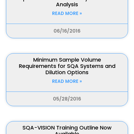
Analysis
READ MORE »
06/16/2016
Minimum Sample Volume
Requirements for SQA Systems and
Dilution Options
READ MORE »
05/28/2016
SQA-VISION Training Outline Now
Available