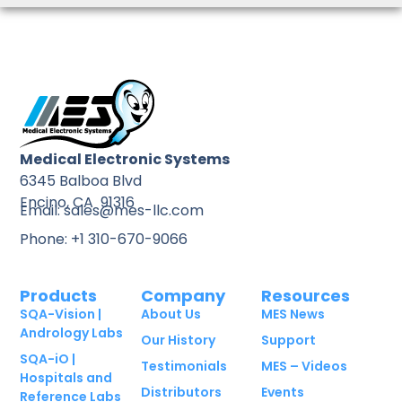
Medical Electronic Systems
6345 Balboa Blvd
Encino, CA 91316
Email: sales@mes-llc.com
Phone: +1 310-670-9066
Products
Company
Resources
SQA-Vision |
About Us
MES News
Andrology Labs
Our History
Support
SQA-iO |
Testimonials
MES – Videos
Hospitals and
Distributors
Events
Reference Labs