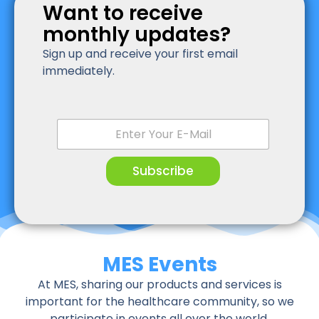
Want to receive
monthly updates?
Sign up and receive your first email
immediately.
E
m
a
i
Subscribe
l
*
MES Events
At MES, sharing our products and services is
important for the healthcare community, so we
participate in events all over the world.