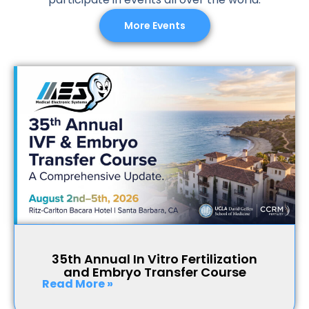
More Events
35th Annual In Vitro Fertilization
and Embryo Transfer Course
Read More »