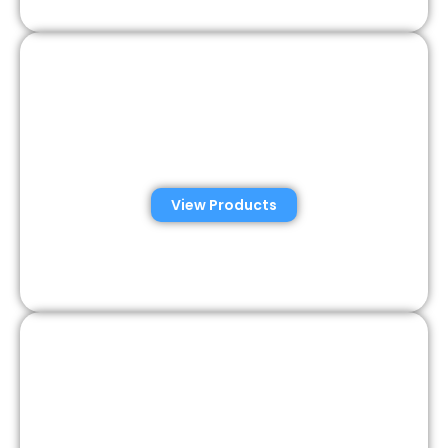
Veterinary Semen
Analysis Solutions
View Products
Semen Analysis &
Validation Kits