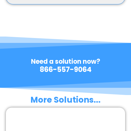
Need a solution now?
866-557-9064
More Solutions...