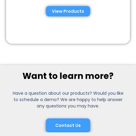
View Products
Want to learn more?
Have a question about our products? Would you like
to schedule a demo? We are happy to help answer
any questions you may have.
Contact Us