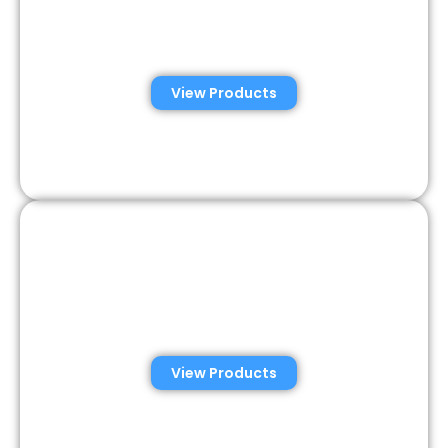
Automated Semen
Analysis Solutions
View Products
Consumer Semen
Analysis Solutions
View Products