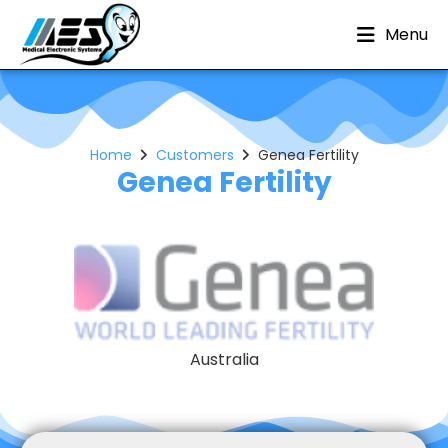
Menu
Home
Customers
Genea Fertility
Genea Fertility
Australia