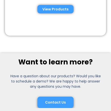
View Products
Want to learn more?
Have a question about our products? Would you like
to schedule a demo? We are happy to help answer
any questions you may have.
Contact Us