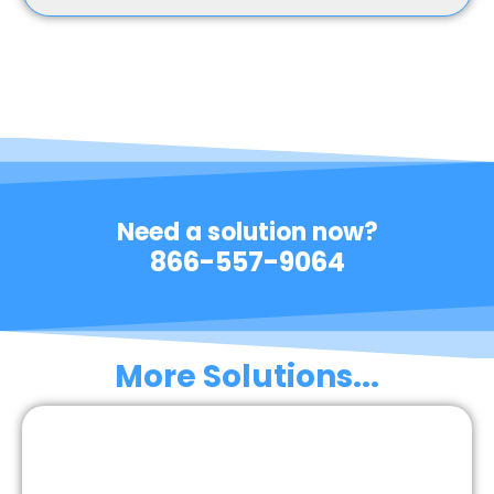
Need a solution now?
866-557-9064
More Solutions...