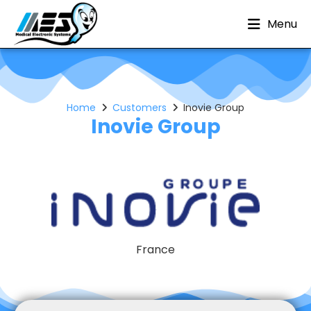
Menu
Home
Customers
Inovie Group
Inovie Group
France