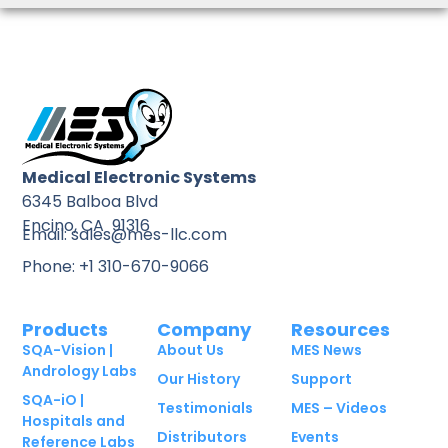
Medical Electronic Systems
6345 Balboa Blvd
Encino, CA 91316
Email: sales@mes-llc.com
Phone: +1 310-670-9066
Products
Company
Resources
SQA-Vision |
About Us
MES News
Andrology Labs
Our History
Support
SQA-iO |
Testimonials
MES – Videos
Hospitals and
Distributors
Events
Reference Labs