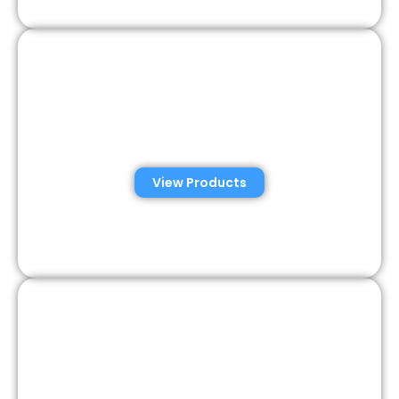
Veterinary Semen
Analysis Solutions
View Products
Semen Analysis &
Validation Kits