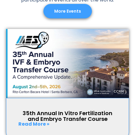
More Events
35th Annual In Vitro Fertilization
and Embryo Transfer Course
Read More »