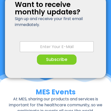
Want to receive
monthly updates?
Sign up and receive your first email
immediately.
E
m
a
i
Subscribe
l
*
MES Events
At MES, sharing our products and services is
important for the healthcare community, so we
participate in events all over the world.