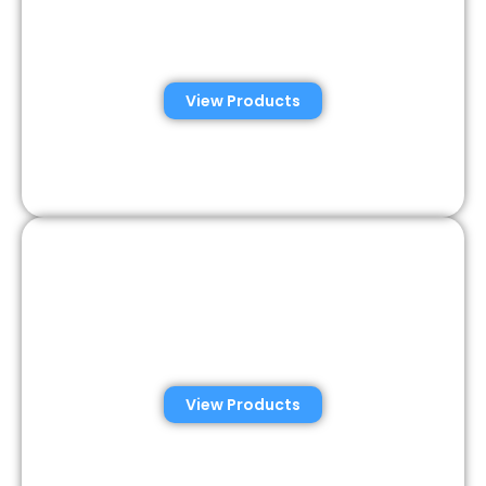
Automated Semen
Analysis Solutions
View Products
Consumer Semen
Analysis Solutions
View Products