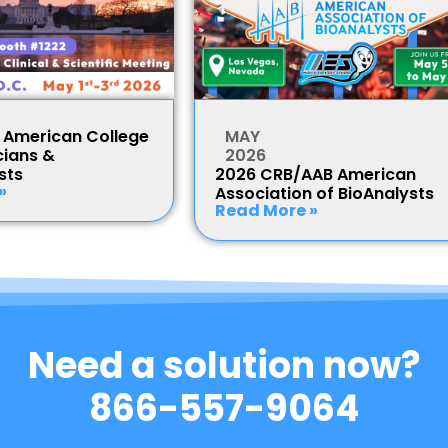
American College
MAY
cians &
2026
sts
2026 CRB/AAB American
»
Association of BioAnalysts
Read More »
Need a solution now?
866-557-9064