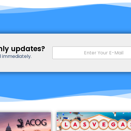
hly updates?
E
m
il immediately.
a
i
l
*