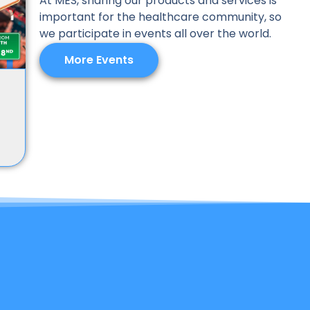
At MES, sharing our products and services is
important for the healthcare community, so
we participate in events all over the world.
More Events