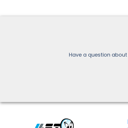
Have a question about