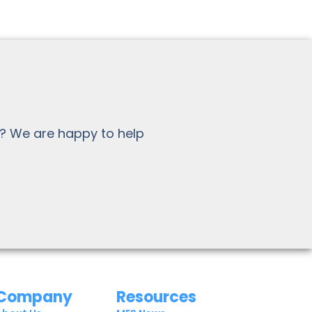
? We are happy to help
Company
Resources