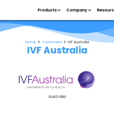
Products
Company
Resourc
Home
Customers
IVF Australia
IVF Australia
Australia