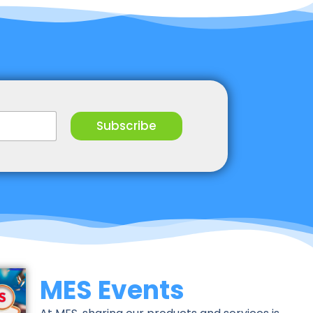
Subscribe
MES Events