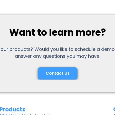
Want to learn more?
 our products? Would you like to schedule a demo
answer any questions you may have.
Contact Us
Products