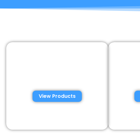
Automated Semen
Con
Analysis Solutions
Anal
View Products