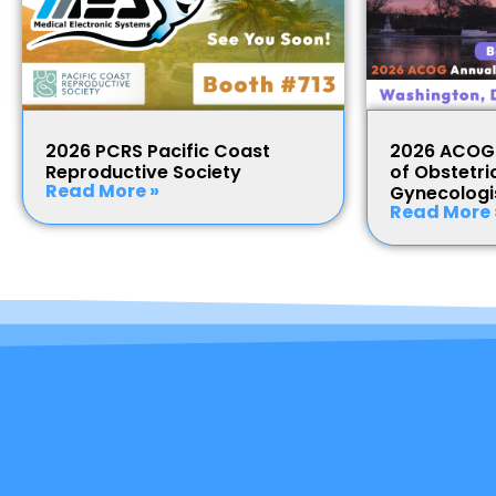
2026 PCRS Pacific Coast
2026 ACOG 
Reproductive Society
of Obstetri
Read More »
Gynecologi
Read More 