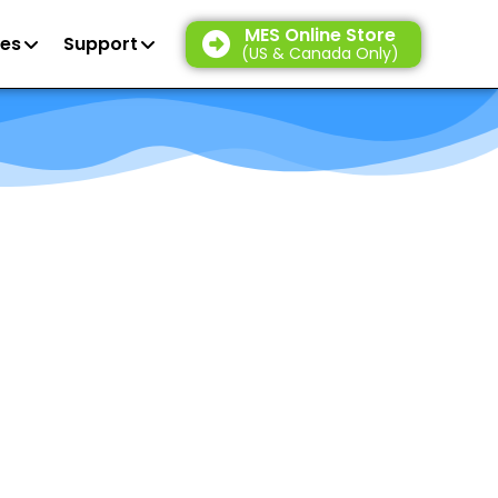
MES Online Store
es
Support
(US & Canada Only)