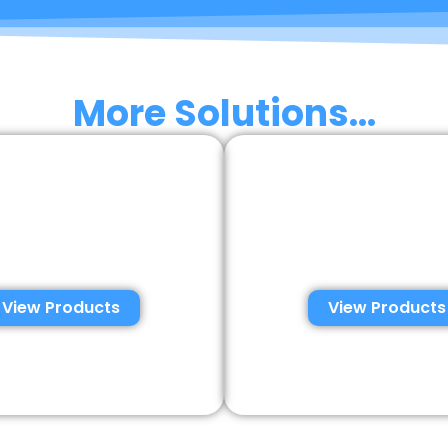
More Solutions...
sumer Semen
Veterinary S
ysis Solutions
Analysis Solu
View Products
View Products