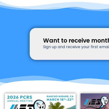
Want to receive mont
Sign up and receive your first ema