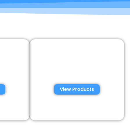
emen
Semen Analysis &
tions
Validation Kits
View Products