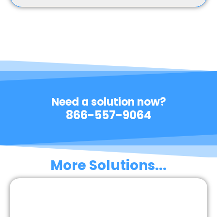
Need a solution now?
866-557-9064
More Solutions...