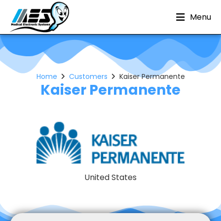
Menu
Home
Customers
Kaiser Permanente
Kaiser Permanente
United States