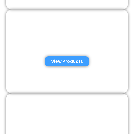
Veterinary Semen
Analysis Solutions
View Products
Semen Analysis &
Validation Kits