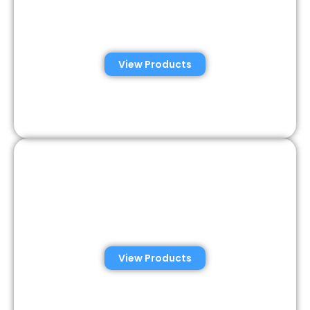
Automated Semen
Analysis Solutions
View Products
Consumer Semen
Analysis Solutions
View Products