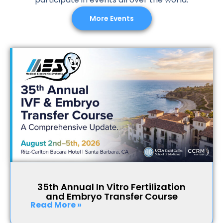
More Events
35th Annual In Vitro Fertilization
and Embryo Transfer Course
Read More »