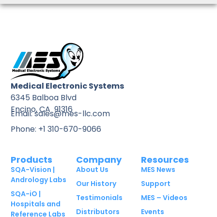
Medical Electronic Systems
6345 Balboa Blvd
Encino, CA 91316
Email: sales@mes-llc.com
Phone: +1 310-670-9066
Products
Company
Resources
SQA-Vision |
About Us
MES News
Andrology Labs
Our History
Support
SQA-iO |
Testimonials
MES – Videos
Hospitals and
Distributors
Events
Reference Labs