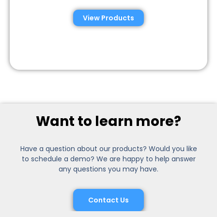
View Products
Want to learn more?
Have a question about our products? Would you like
to schedule a demo? We are happy to help answer
any questions you may have.
Contact Us