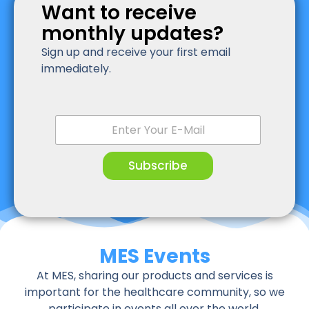
Want to receive
monthly updates?
Sign up and receive your first email
immediately.
E
m
a
i
Subscribe
l
*
MES Events
At MES, sharing our products and services is
important for the healthcare community, so we
participate in events all over the world.