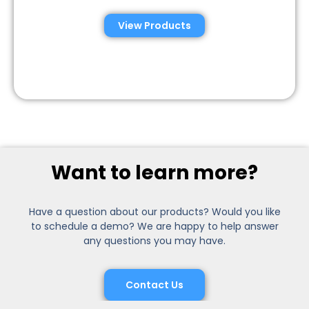
View Products
Want to learn more?
Have a question about our products? Would you like
to schedule a demo? We are happy to help answer
any questions you may have.
Contact Us