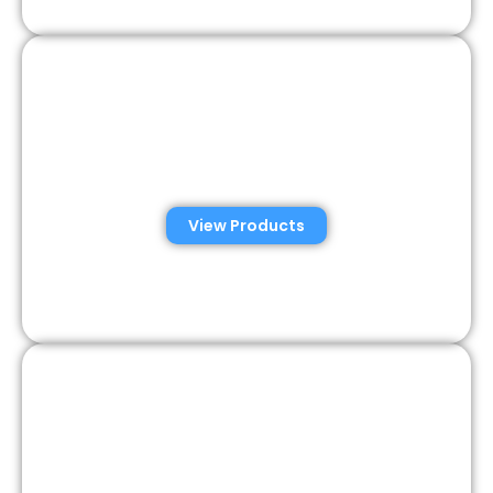
Veterinary Semen
Analysis Solutions
View Products
Semen Analysis &
Validation Kits