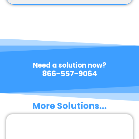
Need a solution now?
866-557-9064
More Solutions...