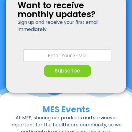
Want to receive
monthly updates?
Sign up and receive your first email
immediately.
E
m
a
i
Subscribe
l
*
MES Events
At MES, sharing our products and services is
important for the healthcare community, so we
participate in events all over the world.