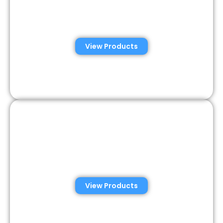
Automated Semen
Analysis Solutions
View Products
Consumer Semen
Analysis Solutions
View Products