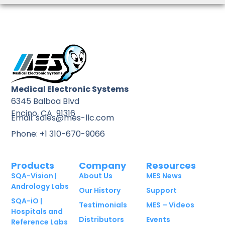
Medical Electronic Systems
6345 Balboa Blvd
Encino, CA 91316
Email: sales@mes-llc.com
Phone: +1 310-670-9066
Products
Company
Resources
SQA-Vision |
About Us
MES News
Andrology Labs
Our History
Support
SQA-iO |
Testimonials
MES – Videos
Hospitals and
Distributors
Events
Reference Labs