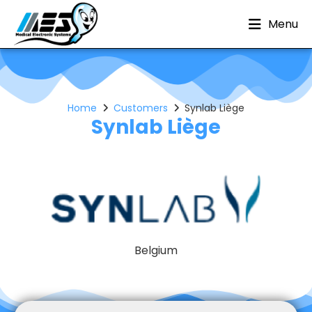
Menu
Home
Customers
Synlab Liège
Synlab Liège
Belgium