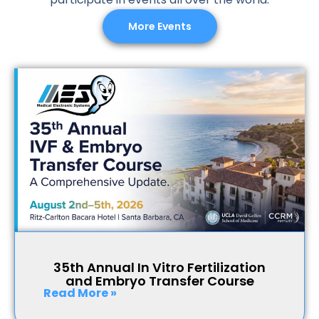
More Events
35th Annual In Vitro Fertilization
and Embryo Transfer Course
Read More »