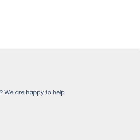
? We are happy to help