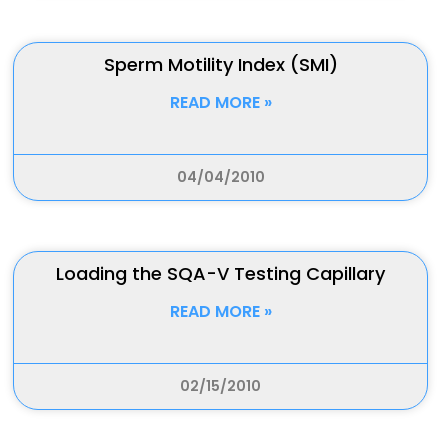
Sperm Motility Index (SMI)
READ MORE »
04/04/2010
Loading the SQA-V Testing Capillary
READ MORE »
02/15/2010