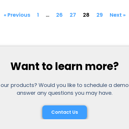
« Previous
1
…
26
27
28
29
Next »
Want to learn more?
 our products? Would you like to schedule a demo
answer any questions you may have.
Contact Us