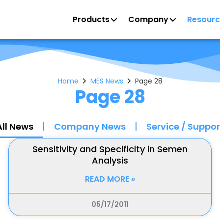
Products
Company
Resourc
Home
MES News
Page 28
Page 28
All News
Company News
Service / Suppor
Sensitivity and Specificity in Semen
Analysis
READ MORE »
05/17/2011