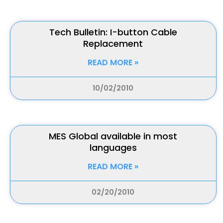
Tech Bulletin: I-button Cable
Replacement
READ MORE »
10/02/2010
MES Global available in most
languages
READ MORE »
02/20/2010