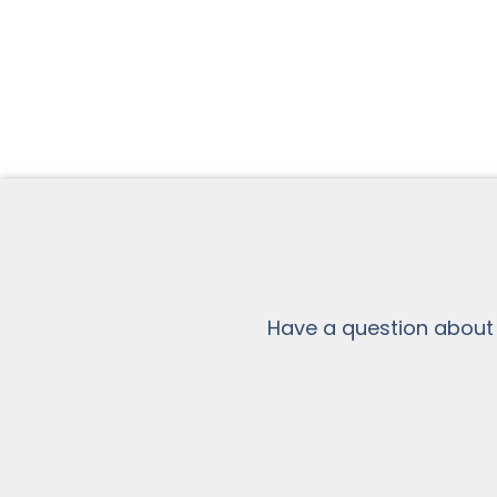
Have a question about