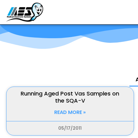
Running Aged Post Vas Samples on
the SQA-V
READ MORE »
05/17/2011