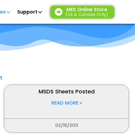
MES Online Store
es
Support
(US & Canada Only)
t
MSDS Sheets Posted
READ MORE »
02/15/2011