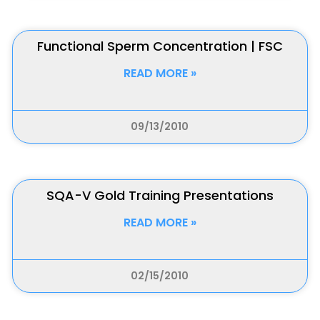
Functional Sperm Concentration | FSC
READ MORE »
09/13/2010
SQA-V Gold Training Presentations
READ MORE »
02/15/2010